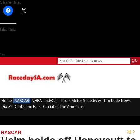
Share this:
Like this:
" />
Home
NASCAR
NHRA
IndyCar
Texas Motor Speedway
Trackside News
Dixie’s Drinks and Eats
Circuit of The Americas
NASCAR
0