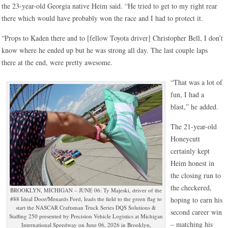
the 23-year-old Georgia native Heim said. “He tried to get to my right rear
there which would have probably won the race and I had to protect it.
“Props to Kaden there and to [fellow Toyota driver] Christopher Bell, I don’t
know where he ended up but he was strong all day. The last couple laps
there at the end, were pretty awesome.
“That was a lot of
fun, I had a
blast,” he added.
The 21-year-old
Honeycutt
certainly kept
Heim honest in
the closing run to
the checkered,
BROOKLYN, MICHIGAN – JUNE 06: Ty Majeski, driver of the
#88 Ideal Door/Menards Ford, leads the field to the green flag to
hoping to earn his
start the NASCAR Craftsman Truck Series DQS Solutions &
second career win
Staffing 250 presented by Precision Vehicle Logistics at Michigan
– matching his
International Speedway on June 06, 2026 in Brooklyn,