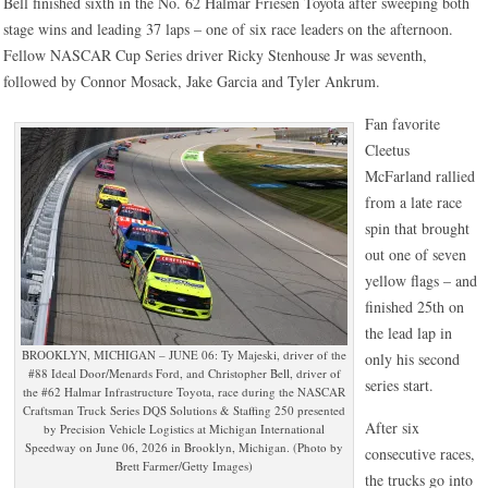
Bell finished sixth in the No. 62 Halmar Friesen Toyota after sweeping both
stage wins and leading 37 laps – one of six race leaders on the afternoon.
Fellow NASCAR Cup Series driver Ricky Stenhouse Jr was seventh,
followed by Connor Mosack, Jake Garcia and Tyler Ankrum.
Fan favorite
Cleetus
McFarland rallied
from a late race
spin that brought
out one of seven
yellow flags – and
finished 25th on
the lead lap in
BROOKLYN, MICHIGAN – JUNE 06: Ty Majeski, driver of the
only his second
#88 Ideal Door/Menards Ford, and Christopher Bell, driver of
series start.
the #62 Halmar Infrastructure Toyota, race during the NASCAR
Craftsman Truck Series DQS Solutions & Staffing 250 presented
After six
by Precision Vehicle Logistics at Michigan International
Speedway on June 06, 2026 in Brooklyn, Michigan. (Photo by
consecutive races,
Brett Farmer/Getty Images)
the trucks go into