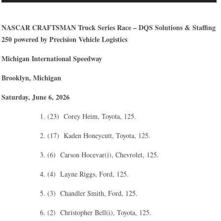
NASCAR CRAFTSMAN Truck Series Race – DQS Solutions & Staffing
250 powered by Precision Vehicle Logistics
Michigan International Speedway
Brooklyn, Michigan
Saturday, June 6, 2026
1. (23) Corey Heim, Toyota, 125.
2. (17) Kaden Honeycutt, Toyota, 125.
3. (6) Carson Hocevar(i), Chevrolet, 125.
4. (4) Layne Riggs, Ford, 125.
5. (3) Chandler Smith, Ford, 125.
6. (2) Christopher Bell(i), Toyota, 125.