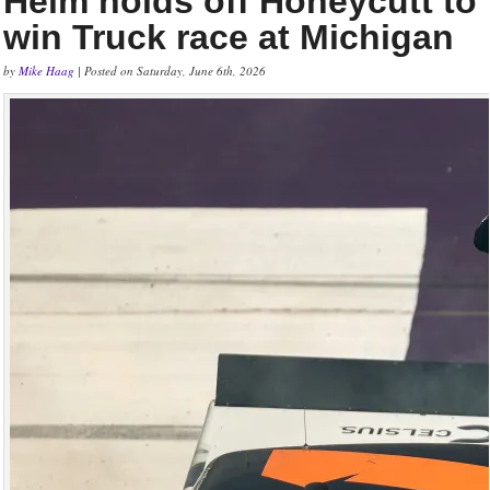
Heim holds off Honeycutt to
win Truck race at Michigan
by
Mike Haag
| Posted on Saturday, June 6th, 2026