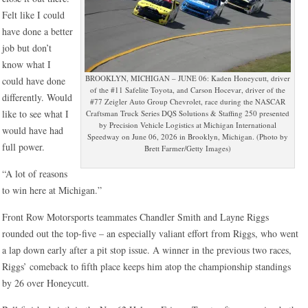
Felt like I could
have done a better
job but don’t
know what I
BROOKLYN, MICHIGAN – JUNE 06: Kaden Honeycutt, driver
could have done
of the #11 Safelite Toyota, and Carson Hocevar, driver of the
differently. Would
#77 Zeigler Auto Group Chevrolet, race during the NASCAR
like to see what I
Craftsman Truck Series DQS Solutions & Staffing 250 presented
by Precision Vehicle Logistics at Michigan International
would have had
Speedway on June 06, 2026 in Brooklyn, Michigan. (Photo by
full power.
Brett Farmer/Getty Images)
“A lot of reasons
to win here at Michigan.”
Front Row Motorsports teammates Chandler Smith and Layne Riggs
rounded out the top-five – an especially valiant effort from Riggs, who went
a lap down early after a pit stop issue. A winner in the previous two races,
Riggs’ comeback to fifth place keeps him atop the championship standings
by 26 over Honeycutt.