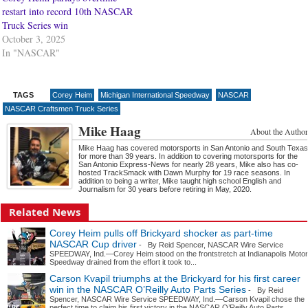
restart into record 10th NASCAR
Truck Series win
October 3, 2025
In "NASCAR"
TAGS
Corey Heim
Michigan International Speedway
NASCAR
NASCAR Craftsmen Truck Series
Mike Haag
About the Author
Mike Haag has covered motorsports in San Antonio and South Texas
for more than 39 years. In addition to covering motorsports for the
San Antonio Express-News for nearly 28 years, Mike also has co-
hosted TrackSmack with Dawn Murphy for 19 race seasons. In
addition to being a writer, Mike taught high school English and
Journalism for 30 years before retiring in May, 2020.
Related News
Corey Heim pulls off Brickyard shocker as part-time
NASCAR Cup driver
- By Reid Spencer, NASCAR Wire Service
SPEEDWAY, Ind.—Corey Heim stood on the frontstretch at Indianapolis Motor
Speedway drained from the effort it took to...
Carson Kvapil triumphs at the Brickyard for his first career
win in the NASCAR O’Reilly Auto Parts Series
- By Reid
Spencer, NASCAR Wire Service SPEEDWAY, Ind.—Carson Kvapil chose the
perfect time to claim his first victory in the NASCAR O’Reilly Auto Parts...