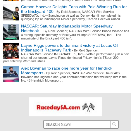
Carson Hocevar Delights Fans with Pole-Winning Run for
the Brickyard 400
- By Reid Spencer, NASCAR Wire Service
SPEEDWAY, Ind.—Standing on pit wall as Denny Hamlin completed his
qualifying lap at Indianapolis Motor Speedway, Carson Hocevar raised...
NASCAR: Saturday Indianapolis Motor Speedway
Notebook
- By Reid Spencer, NASCAR Wire Service Bubba Wallace has
a strong, specific memory of Brickyard triumph SPEEDWAY, Ind.—The
magnitude of the Brickyard 400 isn’t...
Layne Riggs powers to dominant victory at Lucas Oil
Indianapolis Raceway Park
- By Reid Spencer,
NASCAR Wire Service INDIANAPOLIS, Ind.—With a performance just a hair
short of perfection, Layne Riggs dominated Friday night’s TSport 200
presented by Warn Industries...
Alex Bowman to race one more year for Hendrick
Motorsports
- By Reid Spencer, NASCAR Wire Service Driver Alex
Bowman has signed a one-year contract extension that will keep him in the
No. 48 Hendrick Motorsport...