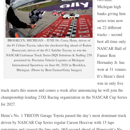
Michigan high
banks giving him
series wins now
on 22 different
tracks – second
BROOKLYN, MICHIGAN – JUNE 06: Corey Heim, driver of
best all-time only
the #1 Celsius Toyota, takes the checkered flag ahead of Kaden
NASCAR Hall of
Honeycutt, driver of the #11 Safelite Toyota, to win the
Famer Ron
NASCAR Craftsman Truck Series DQS Solutions & Staffing 250
presented by Precision Vehicle Logistics at Michigan
Hornaday Jr. has
International Speedway on June 06, 2026 in Brooklyn,
won at 31 venues.
Michigan. (Photo by Brett Farmer/Getty Images)
It’s Heim’s third
win in only five
truck starts this season and comes a week after announcing he will join the
championship-leading 23XI Racing organization in the NASCAR Cup Series
for 2027.
Heim’s No. 1 TRICON Garage Toyota passed the day’s most dominant truck
driven by NASCAR Cup Series regular Carson Hocevar with 15 laps
remaining and crossed the line only .065-second ahead of Honeycutt’s No.