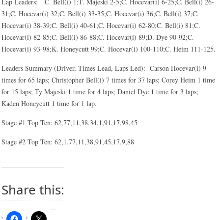
Lap Leaders: C. Bell(i) 1;T. Majeski 2-5;C. Hocevar(i) 6-25;C. Bell(i) 26-
31;C. Hocevar(i) 32;C. Bell(i) 33-35;C. Hocevar(i) 36;C. Bell(i) 37;C.
Hocevar(i) 38-39;C. Bell(i) 40-61;C. Hocevar(i) 62-80;C. Bell(i) 81;C.
Hocevar(i) 82-85;C. Bell(i) 86-88;C. Hocevar(i) 89;D. Dye 90-92;C.
Hocevar(i) 93-98;K. Honeycutt 99;C. Hocevar(i) 100-110;C. Heim 111-125.
Leaders Summary (Driver, Times Lead, Laps Led): Carson Hocevar(i) 9
times for 65 laps; Christopher Bell(i) 7 times for 37 laps; Corey Heim 1 time
for 15 laps; Ty Majeski 1 time for 4 laps; Daniel Dye 1 time for 3 laps;
Kaden Honeycutt 1 time for 1 lap.
Stage #1 Top Ten: 62,77,11,38,34,1,91,17,98,45
Stage #2 Top Ten: 62,1,77,11,38,91,45,17,9,88
Share this: