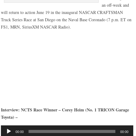
an off-week and
will return to action June 19 in the inaugural NASCAR CRAFTSMAN
Truck Series Race at San Diego on the Naval Base Coronado (7 p.m. ET on
FS1, MRN, SiriusXM NASCAR Radio).
Interview: NCTS Race Winner – Corey Heim (No. 1 TRICON Garage
Toyota) –
Audio
00:00
00:00
Player