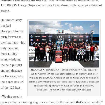
11 TRICON Garage Toyota – the truck Heim drove to the championship last
season.
He immediately
thanked
Honeycutt for the
push forward in
the final laps – his
only laps out
front all day –
acknowledging
the help put just
BROOKLYN, MICHIGAN – JUNE 06: Corey Heim, driver of
enough distance
the #1 Celsius Toyota, and crew celebrate in victory lane after
on Hocevar, who
winning the NASCAR Craftsman Truck Series DQS Solutions &
led a race best 65
Staffing 250 presented by Precision Vehicle Logistics at Michigan
International Speedway on June 06, 2026 in Brooklyn,
of the 126 laps.
Michigan. (Photo by Sean Gardner/Getty Images)
“We discussed it
pre-race that we were going to race it out in the end and that’s what we did,”