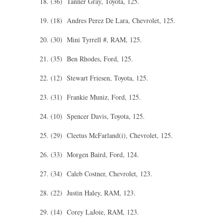
18. (36) Tanner Gray, Toyota, 125.
19. (18) Andres Perez De Lara, Chevrolet, 125.
20. (30) Mini Tyrrell #, RAM, 125.
21. (35) Ben Rhodes, Ford, 125.
22. (12) Stewart Friesen, Toyota, 125.
23. (31) Frankie Muniz, Ford, 125.
24. (10) Spencer Davis, Toyota, 125.
25. (29) Cleetus McFarland(i), Chevrolet, 125.
26. (33) Morgen Baird, Ford, 124.
27. (34) Caleb Costner, Chevrolet, 123.
28. (22) Justin Haley, RAM, 123.
29. (14) Corey LaJoie, RAM, 123.