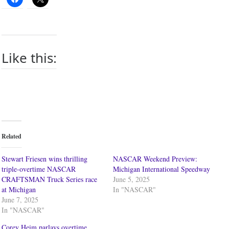
Like this:
Related
Stewart Friesen wins thrilling
NASCAR Weekend Preview:
triple-overtime NASCAR
Michigan International Speedway
CRAFTSMAN Truck Series race
June 5, 2025
at Michigan
In "NASCAR"
June 7, 2025
In "NASCAR"
Corey Heim parlays overtime