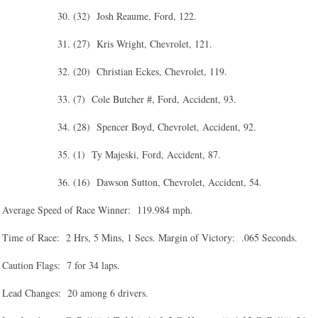
30. (32) Josh Reaume, Ford, 122.
31. (27) Kris Wright, Chevrolet, 121.
32. (20) Christian Eckes, Chevrolet, 119.
33. (7) Cole Butcher #, Ford, Accident, 93.
34. (28) Spencer Boyd, Chevrolet, Accident, 92.
35. (1) Ty Majeski, Ford, Accident, 87.
36. (16) Dawson Sutton, Chevrolet, Accident, 54.
Average Speed of Race Winner: 119.984 mph.
Time of Race: 2 Hrs, 5 Mins, 1 Secs. Margin of Victory: .065 Seconds.
Caution Flags: 7 for 34 laps.
Lead Changes: 20 among 6 drivers.