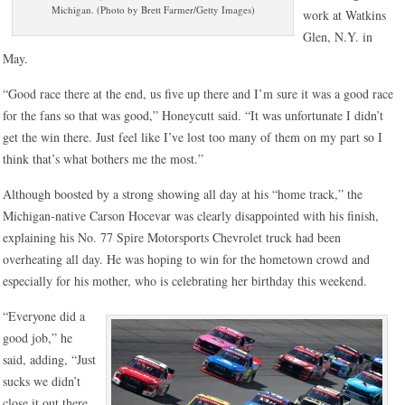
Michigan. (Photo by Brett Farmer/Getty Images)
work at Watkins
Glen, N.Y. in
May.
“Good race there at the end, us five up there and I’m sure it was a good race
for the fans so that was good,” Honeycutt said. “It was unfortunate I didn’t
get the win there. Just feel like I’ve lost too many of them on my part so I
think that’s what bothers me the most.”
Although boosted by a strong showing all day at his “home track,” the
Michigan-native Carson Hocevar was clearly disappointed with his finish,
explaining his No. 77 Spire Motorsports Chevrolet truck had been
overheating all day. He was hoping to win for the hometown crowd and
especially for his mother, who is celebrating her birthday this weekend.
“Everyone did a
good job,” he
said, adding, “Just
sucks we didn’t
close it out there.