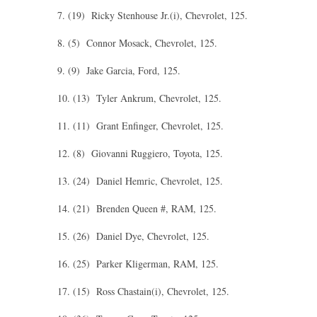
7. (19) Ricky Stenhouse Jr.(i), Chevrolet, 125.
8. (5) Connor Mosack, Chevrolet, 125.
9. (9) Jake Garcia, Ford, 125.
10. (13) Tyler Ankrum, Chevrolet, 125.
11. (11) Grant Enfinger, Chevrolet, 125.
12. (8) Giovanni Ruggiero, Toyota, 125.
13. (24) Daniel Hemric, Chevrolet, 125.
14. (21) Brenden Queen #, RAM, 125.
15. (26) Daniel Dye, Chevrolet, 125.
16. (25) Parker Kligerman, RAM, 125.
17. (15) Ross Chastain(i), Chevrolet, 125.