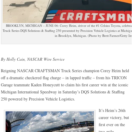
BROOKLYN, MICHIGAN – JUNE 06: Corey Heim, driver of the #1 Celsius Toyota, celebrat
Truck Series DQS Solutions & Staffing 250 presented by Precision Vehicle Logistics at Michi
in Brooklyn, Michigan. (Photo by Brett Farmer/Getty I
By Holly Cain, NASCAR Wire Service
Reigning NASCAR CRAFTSMAN Truck Series champion Corey Heim held
off a dramatic checkered flag charge – in lapped traffic – from his TRICON
Garage teammate Kaden Honeycutt to claim his first career win at the iconic
Michigan International Speedway in Saturday’s DQS Solutions & Staffing
250 powered by Precision Vehicle Logistics.
It’s Heim’s 26th
career victory, but
first ever on the
two-mile