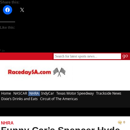
Share this:
Like this:
" />
Home
NASCAR
NHRA
IndyCar
Texas Motor Speedway
Trackside News
Dixie’s Drinks and Eats
Circuit of The Americas
NHRA
0