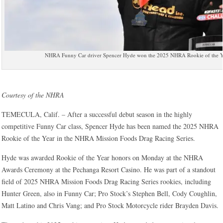
NHRA Funny Car driver Spencer Hyde won the 2025 NHRA Rookie of the Y
Courtesy of the NHRA
TEMECULA, Calif. – After a successful debut season in the highly
competitive Funny Car class, Spencer Hyde has been named the 2025 NHRA
Rookie of the Year in the NHRA Mission Foods Drag Racing Series.
Hyde was awarded Rookie of the Year honors on Monday at the NHRA
Awards Ceremony at the Pechanga Resort Casino. He was part of a standout
field of 2025 NHRA Mission Foods Drag Racing Series rookies, including
Hunter Green, also in Funny Car; Pro Stock’s Stephen Bell, Cody Coughlin,
Matt Latino and Chris Vang; and Pro Stock Motorcycle rider Brayden Davis.