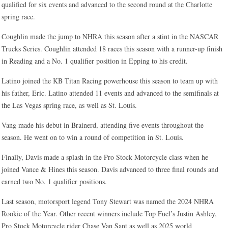
qualified for six events and advanced to the second round at the Charlotte
spring race.
Coughlin made the jump to NHRA this season after a stint in the NASCAR
Trucks Series. Coughlin attended 18 races this season with a runner-up finish
in Reading and a No. 1 qualifier position in Epping to his credit.
Latino joined the KB Titan Racing powerhouse this season to team up with
his father, Eric. Latino attended 11 events and advanced to the semifinals at
the Las Vegas spring race, as well as St. Louis.
Vang made his debut in Brainerd, attending five events throughout the
season. He went on to win a round of competition in St. Louis.
Finally, Davis made a splash in the Pro Stock Motorcycle class when he
joined Vance & Hines this season. Davis advanced to three final rounds and
earned two No. 1 qualifier positions.
Last season, motorsport legend Tony Stewart was named the 2024 NHRA
Rookie of the Year. Other recent winners include Top Fuel’s Justin Ashley,
Pro Stock Motorcycle rider Chase Van Sant as well as 2025 world