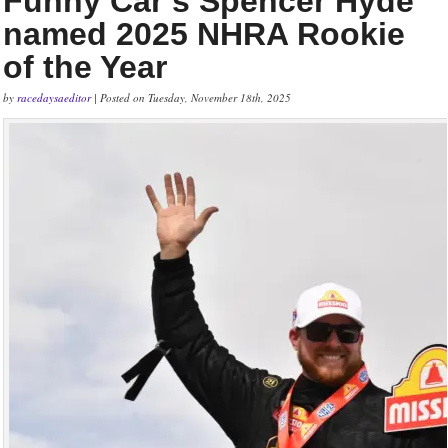
Funny Car’s Spencer Hyde
named 2025 NHRA Rookie
of the Year
by
racedaysaeditor
| Posted on Tuesday, November 18th, 2025