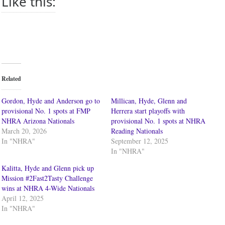
Like this:
Related
Gordon, Hyde and Anderson go to
Millican, Hyde, Glenn and
provisional No. 1 spots at FMP
Herrera start playoffs with
NHRA Arizona Nationals
provisional No. 1 spots at NHRA
March 20, 2026
Reading Nationals
In "NHRA"
September 12, 2025
In "NHRA"
Kalitta, Hyde and Glenn pick up
Mission #2Fast2Tasty Challenge
wins at NHRA 4-Wide Nationals
April 12, 2025
In "NHRA"