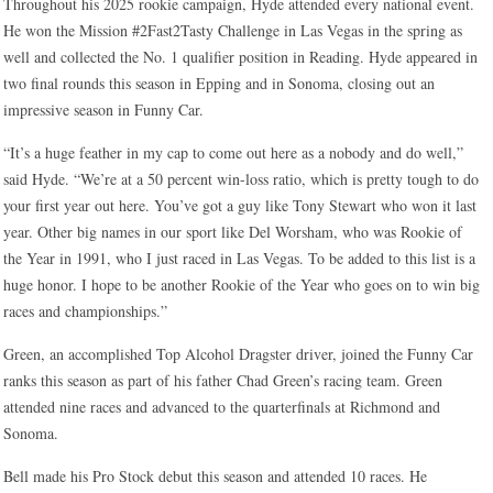
Throughout his 2025 rookie campaign, Hyde attended every national event.
He won the Mission #2Fast2Tasty Challenge in Las Vegas in the spring as
well and collected the No. 1 qualifier position in Reading. Hyde appeared in
two final rounds this season in Epping and in Sonoma, closing out an
impressive season in Funny Car.
“It’s a huge feather in my cap to come out here as a nobody and do well,”
said Hyde. “We’re at a 50 percent win-loss ratio, which is pretty tough to do
your first year out here. You’ve got a guy like Tony Stewart who won it last
year. Other big names in our sport like Del Worsham, who was Rookie of
the Year in 1991, who I just raced in Las Vegas. To be added to this list is a
huge honor. I hope to be another Rookie of the Year who goes on to win big
races and championships.”
Green, an accomplished Top Alcohol Dragster driver, joined the Funny Car
ranks this season as part of his father Chad Green’s racing team. Green
attended nine races and advanced to the quarterfinals at Richmond and
Sonoma.
Bell made his Pro Stock debut this season and attended 10 races. He