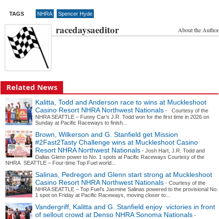
TAGS
NHRA
Spencer Hyde
racedaysaeditor
About the Author
Related News
Kalitta, Todd and Anderson race to wins at Muckleshoot
Casino Resort NHRA Northwest Nationals
- Courtesy of the
NHRA SEATTLE – Funny Car’s J.R. Todd won for the first time in 2026 on
Sunday at Pacific Raceways to finish...
Brown, Wilkerson and G. Stanfield get Mission
#2Fast2Tasty Challenge wins at Muckleshoot Casino
Resort NHRA Northwest Nationals
- Josh Hart, J.R. Todd and
Dallas Glenn power to No. 1 spots at Pacific Raceways Courtesy of the
NHRA SEATTLE – Four-time Top Fuel world...
Salinas, Pedregon and Glenn start strong at Muckleshoot
Casino Resort NHRA Northwest Nationals
- Courtesy of the
NHRA SEATTLE – Top Fuel’s Jasmine Salinas powered to the provisional No.
1 spot on Friday at Pacific Raceways, moving closer to...
Vandergriff, Kalitta and G. Stanfield enjoy victories in front
of sellout crowd at Denso NHRA Sonoma Nationals
-