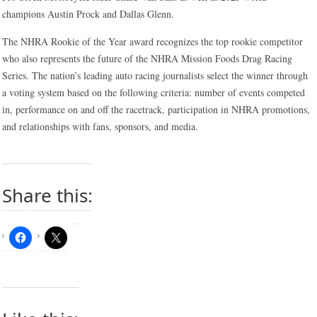
champions Austin Prock and Dallas Glenn.
The NHRA Rookie of the Year award recognizes the top rookie competitor
who also represents the future of the NHRA Mission Foods Drag Racing
Series. The nation’s leading auto racing journalists select the winner through
a voting system based on the following criteria: number of events competed
in, performance on and off the racetrack, participation in NHRA promotions,
and relationships with fans, sponsors, and media.
Share this: