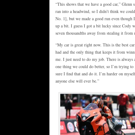
“This shows that we have a good car,” Glenn 
ran into a headwind, so I didn’t think we could
No. 1], but we made a good run even though 
up a bit. I guess I got a bit lucky since Cody 
seven thousandths away from stealing it from
“My car is great right now. This is the best car
had and the only thing that keeps it from winn
me. I just need to do my job. There is always a
one thing we could do better, so I’m trying t
sure I find that and do it. I’m harder on mysel
anyone else will ever be.”