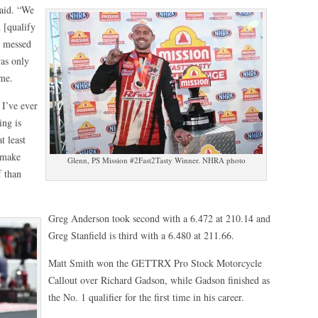
said. “We
 [qualify
I messed
was only
 me.
 I’ve ever
ing is
t least
o make
Glenn, PS Mission #2Fast2Tasty Winner. NHRA photo
f than
Greg Anderson took second with a 6.472 at 210.14 and
Greg Stanfield is third with a 6.480 at 211.66.
Matt Smith won the GETTRX Pro Stock Motorcycle
Callout over Richard Gadson, while Gadson finished as
the No. 1 qualifier for the first time in his career.