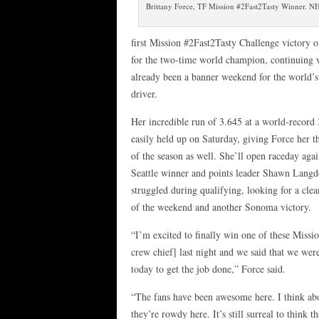
Brittany Force, TF Mission #2Fast2Tasty Winner. 
first Mission #2Fast2Tasty Challenge victory o
for the two-time world champion, continuing 
already been a banner weekend for the world’s 
driver.
Her incredible run of 3.645 at a world-record
easily held up on Saturday, giving Force her t
of the season as well. She’ll open raceday agai
Seattle winner and points leader Shawn Lang
struggled during qualifying, looking for a cle
of the weekend and another Sonoma victory.
“I’m excited to finally win one of these Missi
crew chief] last night and we said that we we
today to get the job done,” Force said.
“The fans have been awesome here. I think abo
they’re rowdy here. It’s still surreal to think 