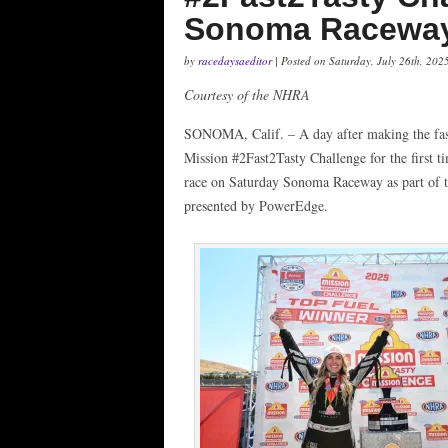
Sonoma Racewa
by
racedaysaeditor
| Posted on Saturday, July 26th, 202
Courtesy of the NHRA
SONOMA, Calif. – A day after making the fast
Mission #2Fast2Tasty Challenge for the first ti
race on Saturday Sonoma Raceway as part of
presented by PowerEdge.