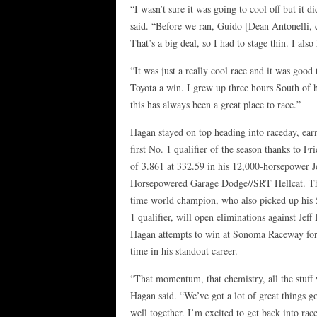
“I wasn’t sure it was going to cool off but it 
said. “Before we ran, Guido [Dean Antonelli, c
That’s a big deal, so I had to stage thin. I al
“It was just a really cool race and it was good 
Toyota a win. I grew up three hours South of 
this has always been a great place to race.”
Hagan stayed on top heading into raceday, ear
first No. 1 qualifier of the season thanks to Fr
of 3.861 at 332.59 in his 12,000-horsepower J
Horsepowered Garage Dodge//SRT Hellcat. Th
time world champion, who also picked up his
1 qualifier, will open eliminations against Jeff 
Hagan attempts to win at Sonoma Raceway for 
time in his standout career.
“That momentum, that chemistry, all the stuff 
Hagan said. “We’ve got a lot of great things go
well together. I’m excited to get back into race