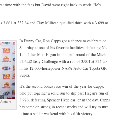
eat time with the fans but David went right back to work. He’s
s 3.661 at 332.84 and Clay Millican qualified third with a 3.699 at
In Funny Car, Ron Capps got a chance to celebrate on
Saturday at one of his favorite facilities, defeating No.
1 qualifier Matt Hagan in the final round of the Mission
#2Fast2Tasty Challenge with a run of 3.904 at 324.20
in his 12,000-horsepower NAPA Auto Car Toyota GR
Supra.
It’s the second bonus race win of the year for Capps,
who put together a solid run to slip past Hagan’s run of
3.926, defeating Spencer Hyde earlier in the day. Capps
RA photo
has come on strong in recent weeks and will try to turn
it into a stellar weekend with his fifth victory at