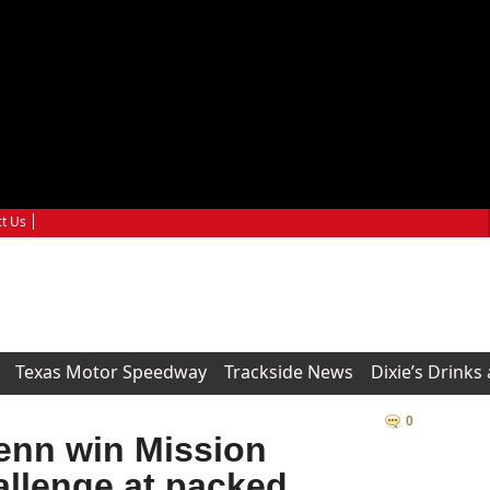
t Us
Texas Motor Speedway
Trackside News
Dixie’s Drinks
0
enn win Mission
llenge at packed