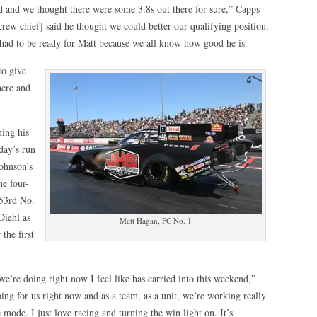
did and we thought there were some 3.8s out there for sure,” Capps
rew chief] said he thought we could better our qualifying position.
so had to be ready for Matt because we all know how good he is.
to give
here and
ning his
iday’s run
ohnson’s
e four-
 53rd No.
Diehl as
Matt Hagan, FC No. 1
the first
we’re doing right now I feel like has carried into this weekend,”
ing for us right now and as a team, as a unit, we’re working really
 mode. I just love racing and turning the win light on. It’s