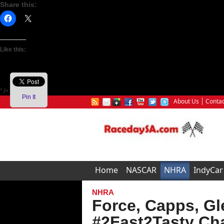
Share this:
Like this:
" />
Pin It
About Us
Contac
Home
NASCAR
NHRA
IndyCar
NHRA
Force, Capps, Gl
#2Fast2Tasty Cha