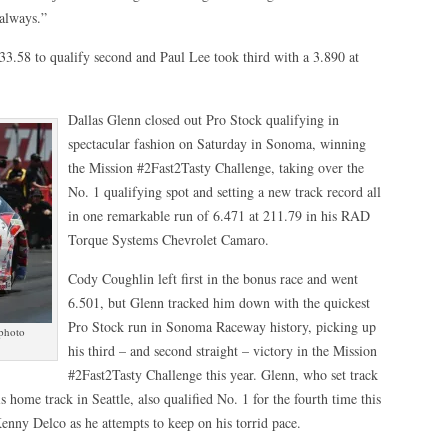
 always.”
3.58 to qualify second and Paul Lee took third with a 3.890 at
Dallas Glenn closed out Pro Stock qualifying in
spectacular fashion on Saturday in Sonoma, winning
the Mission #2Fast2Tasty Challenge, taking over the
No. 1 qualifying spot and setting a new track record all
in one remarkable run of 6.471 at 211.79 in his RAD
Torque Systems Chevrolet Camaro.
Cody Coughlin left first in the bonus race and went
6.501, but Glenn tracked him down with the quickest
Pro Stock run in Sonoma Raceway history, picking up
 photo
his third – and second straight – victory in the Mission
#2Fast2Tasty Challenge this year. Glenn, who set track
s home track in Seattle, also qualified No. 1 for the fourth time this
Kenny Delco as he attempts to keep on his torrid pace.