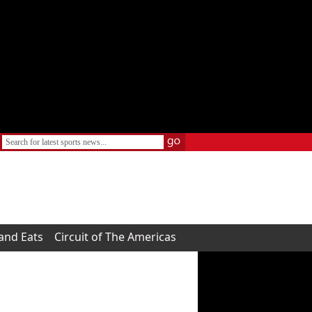
 and Eats
Circuit of The Americas