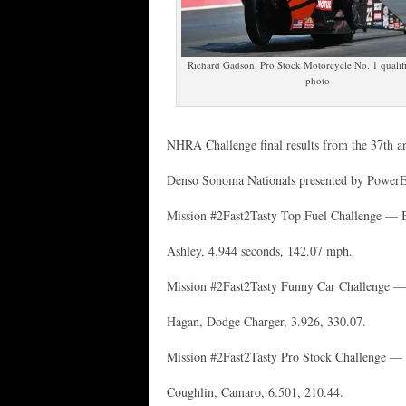
Richard Gadson, Pro Stock Motorcycle No. 1 quali
photo
NHRA Challenge final results from the 37th a
Denso Sonoma Nationals presented by Power
Mission #2Fast2Tasty Top Fuel Challenge — Br
Ashley, 4.944 seconds, 142.07 mph.
Mission #2Fast2Tasty Funny Car Challenge —
Hagan, Dodge Charger, 3.926, 330.07.
Mission #2Fast2Tasty Pro Stock Challenge — 
Coughlin, Camaro, 6.501, 210.44.