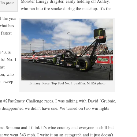
Monster Energy dragster, easily holding off Ashley,
NHRA photo
who ran into tire smoke during the matchup. It’s the
f the year
what has
fastest
 343.16
hird No. 1
nst
don, who
an sweep
Brittany Force, Top Fuel No. 1 qualifier. NHRA photo
on #2Fast2tasty Challenge races. I was talking with David [Grubnic,
re disappointed we didn’t have one. We turned on two win lights
ut Sonoma and I think it’s wine country and everyone is chill but
that we went 343 mph. I write it on an autograph and it just doesn’t