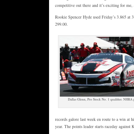
competitive out there and it’s exciting for me,
Rookie Spencer Hyde used Friday’s 3.865 at 33
299.00.
Dallas Glenn, Pro Stock No. 1 qualifier. NHRA
records galore last week en route to a win at hi
year. The points leader starts raceday against 