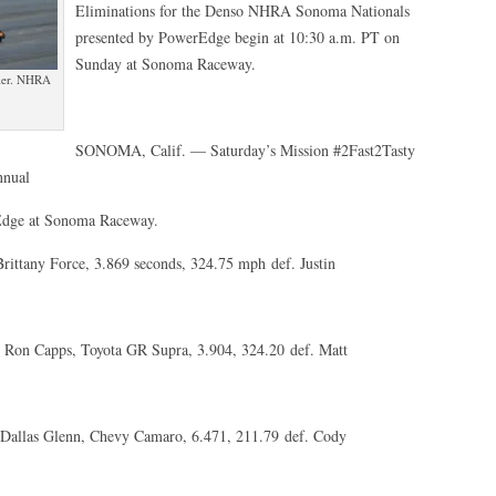
Eliminations for the Denso NHRA Sonoma Nationals
presented by PowerEdge begin at 10:30 a.m. PT on
Sunday at Sonoma Raceway.
fier. NHRA
SONOMA, Calif. — Saturday’s Mission #2Fast2Tasty
nnual
Edge at Sonoma Raceway.
ittany Force, 3.869 seconds, 324.75 mph def. Justin
 Ron Capps, Toyota GR Supra, 3.904, 324.20 def. Matt
Dallas Glenn, Chevy Camaro, 6.471, 211.79 def. Cody