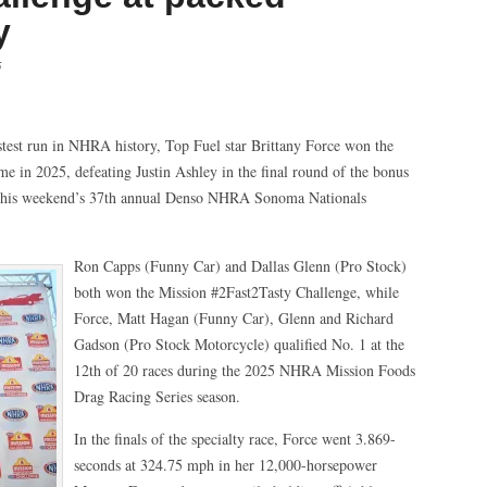
y
5
est run in NHRA history, Top Fuel star Brittany Force won the
me in 2025, defeating Justin Ashley in the final round of the bonus
 this weekend’s 37th annual Denso NHRA Sonoma Nationals
Ron Capps (Funny Car) and Dallas Glenn (Pro Stock)
both won the Mission #2Fast2Tasty Challenge, while
Force, Matt Hagan (Funny Car), Glenn and Richard
Gadson (Pro Stock Motorcycle) qualified No. 1 at the
12th of 20 races during the 2025 NHRA Mission Foods
Drag Racing Series season.
In the finals of the specialty race, Force went 3.869-
seconds at 324.75 mph in her 12,000-horsepower