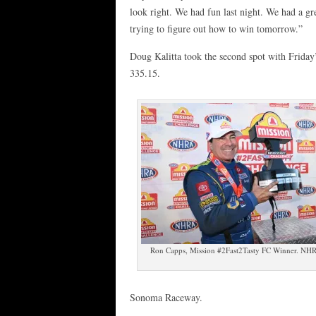
look right. We had fun last night. We had a gr
trying to figure out how to win tomorrow.”
Doug Kalitta took the second spot with Friday’
335.15.
Ron Capps, Mission #2Fast2Tasty FC Winner. NH
Sonoma Raceway.