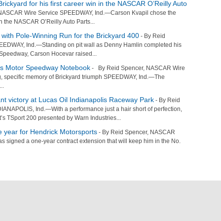
rickyard for his first career win in the NASCAR O’Reilly Auto
NASCAR Wire Service SPEEDWAY, Ind.—Carson Kvapil chose the
y in the NASCAR O’Reilly Auto Parts...
with Pole-Winning Run for the Brickyard 400
- By Reid
EDWAY, Ind.—Standing on pit wall as Denny Hamlin completed his
r Speedway, Carson Hocevar raised...
is Motor Speedway Notebook
- By Reid Spencer, NASCAR Wire
g, specific memory of Brickyard triumph SPEEDWAY, Ind.—The
..
t victory at Lucas Oil Indianapolis Raceway Park
- By Reid
NAPOLIS, Ind.—With a performance just a hair short of perfection,
s TSport 200 presented by Warn Industries...
 year for Hendrick Motorsports
- By Reid Spencer, NASCAR
 signed a one-year contract extension that will keep him in the No.