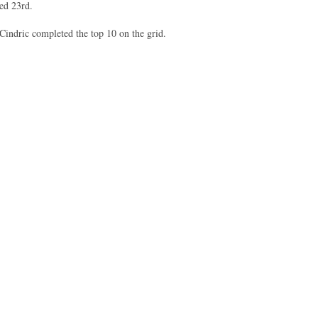
fied 23rd.
indric completed the top 10 on the grid.