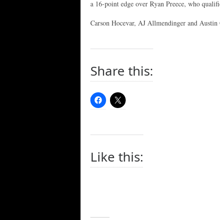
a 16-point edge over Ryan Preece, who quali
Carson Hocevar, AJ Allmendinger and Austin C
Share this:
Like this: