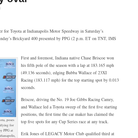
5
or Toyota at Indianapolis Motor Speedway in Saturday’s
unday’s Brickyard 400 presented by PPG (2 p.m. ET on TNT, IMS
First and foremost, Indiana native Chase Briscoe won
his fifth pole of the season with a lap at 183.165 mph
(49.136 seconds), edging Bubba Wallace of 23XI
Racing (183.117 mph) for the top starting spot by 0.013
seconds.
Briscoe, driving the No. 19 Joe Gibbs Racing Camry,
and Wallace led a Toyota sweep of the first five starting
positions, the first time the car maker has claimed the
ota, poses
top five spots for any Cup Series race at any track.
ifying for
by PPG at
Erik Jones of LEGACY Motor Club qualified third at
dianapolis,