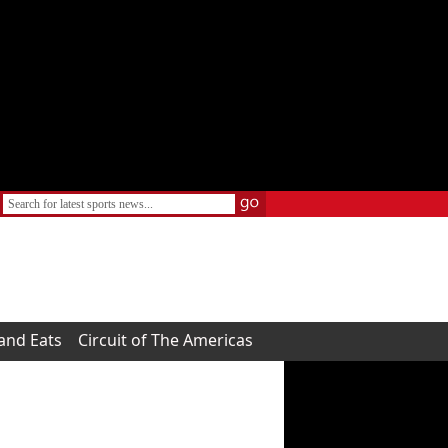
 and Eats
Circuit of The Americas