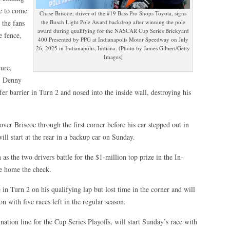
le to come
Chase Briscoe, driver of the #19 Bass Pro Shops Toyota, signs
 the fans
the Busch Light Pole Award backdrop after winning the pole
award during qualifying for the NASCAR Cup Series Brickyard
e fence,
400 Presented by PPG at Indianapolis Motor Speedway on July
26, 2025 in Indianapolis, Indiana. (Photo by James Gilbert/Getty
Images)
cure,
, Denny
fer barrier in Turn 2 and nosed into the inside wall, destroying his
er Briscoe through the first corner before his car stepped out in
ill start at the rear in a backup car on Sunday.
as the two drivers battle for the $1-million top prize in the In-
ke home the check.
 in Turn 2 on his qualifying lap but lost time in the corner and will
on with five races left in the regular season.
nation line for the Cup Series Playoffs, will start Sunday’s race with