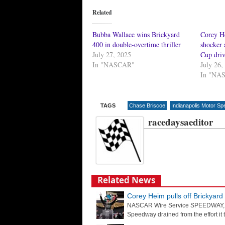
Related
Bubba Wallace wins Brickyard
Corey He
400 in double-overtime thriller
shocker
July 27, 2025
Cup driv
In "NASCAR"
July 26,
In "NA
TAGS
Chase Briscoe
Indianapolis Motor S
racedaysaeditor
Related News
Corey Heim pulls off Brickyar
NASCAR Wire Service SPEEDWAY, Ind
Speedway drained from the effort it t