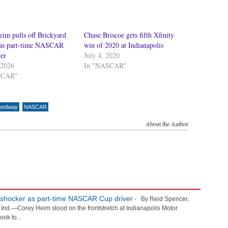
im pulls off Brickyard
Chase Briscoe gets fifth Xfinity
 as part-time NASCAR
win of 2020 at Indianapolis
er
July 4, 2020
 2026
In "NASCAR"
SCAR"
peedway
NASCAR
About the Author
d shocker as part-time NASCAR Cup driver
- By Reid Spencer,
.—Corey Heim stood on the frontstretch at Indianapolis Motor
ook to...