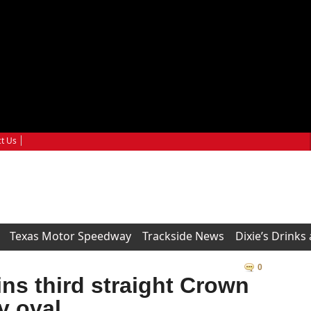
t Us
Texas Motor Speedway
Trackside News
Dixie’s Drinks
0
ns third straight Crown
y oval