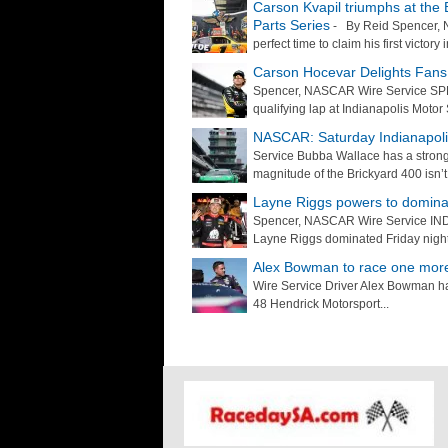
Carson Kvapil triumphs at the B
Parts Series
- By Reid Spencer, 
perfect time to claim his first victor
Carson Hocevar Delights Fans 
Spencer, NASCAR Wire Service SPE
qualifying lap at Indianapolis Moto
NASCAR: Saturday Indianapol
Service Bubba Wallace has a stron
magnitude of the Brickyard 400 isn’t.
Layne Riggs powers to dominan
Spencer, NASCAR Wire Service INDIA
Layne Riggs dominated Friday night’
Alex Bowman to race one more
Wire Service Driver Alex Bowman has
48 Hendrick Motorsport...