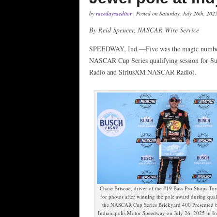
by
racedaysaeditor
| Posted on Saturday, July 26th, 202
By Reid Spencer, NASCAR Wire Service
SPEEDWAY, Ind.—Five was the magic number f
NASCAR Cup Series qualifying session for S
Radio and SiriusXM NASCAR Radio).
Chase Briscoe, driver of the #19 Bass Pro Shops Toy
for photos after winning the pole award during qual
the NASCAR Cup Series Brickyard 400 Presented 
Indianapolis Motor Speedway on July 26, 2025 in In