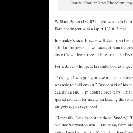
Indiana. (Photo by James Gilbert/Getty Imag
William Byron (182.031 mph) was sixth in the f
Ford contingent with a lap at 182.013 mph.
In Sunday’s race, Briscoe will start from the 
grid for the previous two races, at Sonoma an
three Crown Jewel races this season—the DA
For a driver who spent his childhood as a specta
“I thought I was going to lose it a couple times
was able to hold onto it,” Biscoe said of his e
qualifying lap. “I’m holding back tears. This i
special moment for me. Even hearing the crow
the pole is just super cool.
“Hopefully, I can keep it up there (Sunday). T
one that we want to win… Just being from lite
miles down the road (in Mitchell, Indiana) a