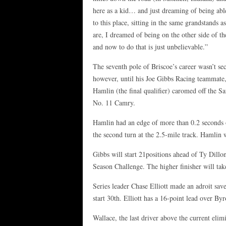
here as a kid… and just dreaming of being ab
to this place, sitting in the same grandstands as
are, I dreamed of being on the other side of th
and now to do that is just unbelievable.”
The seventh pole of Briscoe’s career wasn’t se
however, until his Joe Gibbs Racing teammate
Hamlin (the final qualifier) caromed off the Sa
No. 11 Camry.
Hamlin had an edge of more than 0.2 seconds ov
the second turn at the 2.5-mile track. Hamlin w
Gibbs will start 21positions ahead of Ty Dillon 
Season Challenge. The higher finisher will ta
Series leader Chase Elliott made an adroit save
start 30th. Elliott has a 16-point lead over Byr
Wallace, the last driver above the current elimi