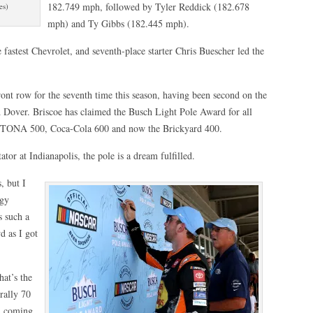
182.749 mph, followed by Tyler Reddick (182.678
es)
mph) and Ty Gibbs (182.445 mph).
astest Chevrolet, and seventh-place starter Chris Buescher led the
front row for the seventh time this season, having been second on the
d Dover. Briscoe has claimed the Busch Light Pole Award for all
YTONA 500, Coca-Cola 600 and now the Brickyard 400.
tor at Indianapolis, the pole is a dream fulfilled.
, but I
dgy
s such a
d as I got
hat’s the
rally 70
nd coming