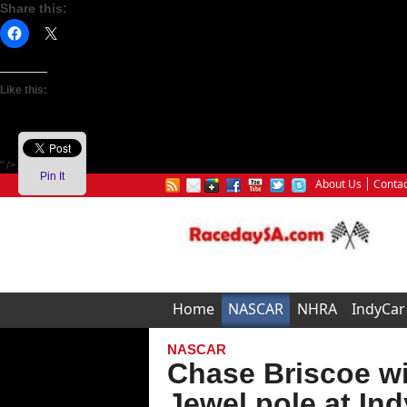
Share this:
Like this:
" />
Pin It
About Us
Contac
Home
NASCAR
NHRA
IndyCar
NASCAR
Chase Briscoe wi
Jewel pole at Ind