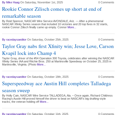
By
Mike Haag
On Saturday, November 1st, 2025
0 Comments
Rookie Connor Zilisch comes up short at end of
remarkable season
By Reid Spencer, NASCAR Wire Service AVONDALE, Ariz. — After a phenomenal
NASCAR Xfinity Series season that included 10 victories and 20 top fives in 32 starts,
rookie Connor Zilisch finally came up empty. Connor
More...
By
racedaysaeditor
On Saturday, October 25th, 2025
0 Comments
Taylor Gray nabs first Xfinity win; Jesse Love, Carson
Kvapil lock into Champ 4
Taylor Gray, driver of the #54 Operation 300 Toyota, celebrates after winning the NASCAR
Xfinity Series IAA and Ritchie Bros. 250 at Martinsville Speedway on October 25, 2025 in
Martinsville, Virginia. (Photo
More...
By
racedaysaeditor
On Saturday, October 18th, 2025
0 Comments
Superspeedway ace Austin Hill completes Talladega
season sweep
By Holly Cain, NASCAR Wire Service TALLADEGA, Ala. – Once again, Richard Childress
Racing’s Austin Hill proved himself the driver to beat on NASCAR’s big drafting-style
tracks, the veteran holding off
More...
By
racedaysaeditor
On Saturday, October 11th, 2025
0 Comments