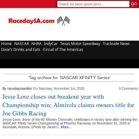
Home
NASCAR
NHRA
IndyCar
Texas Motor Speedway
Trackside News
Dixie’s Drinks and Eats
Circuit of The Americas
Tag archive for ‘NASCAR XFINITY Series’
By
racedaysaeditor
On Saturday, November 1st, 2025
0 Comments
Jesse Love closes out breakout year with
Championship win; Almirola claims owners title for
Joe Gibbs Racing
Jesse Love, driver of the #2 Whelen Chevrolet, celebrates in victory lane after winning the
NASCAR Xfinity Series Championship at Phoenix Raceway on November 01, 2025 in
Avondale, Arizona. (Photo by Jared C.
More...