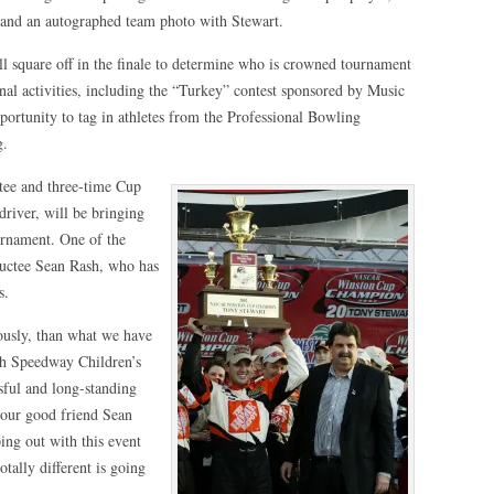
and an autographed team photo with Stewart.
l square off in the finale to determine who is crowned tournament
nal activities, including the “Turkey” contest sponsored by Music
portunity to tag in athletes from the Professional Bowling
g.
ee and three-time Cup
iver, will be bringing
ournament. One of the
uctee Sean Rash, who has
s.
viously, than what we have
th Speedway Children’s
ssful and long-standing
our good friend Sean
ng out with this event
tally different is going