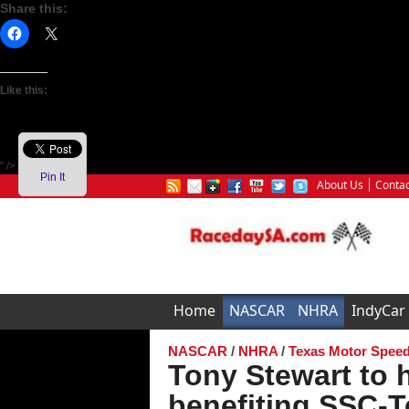
Share this:
Like this:
" />
Pin It
About Us
Contac
Home
NASCAR
NHRA
IndyCar
NASCAR
/
NHRA
/
Texas Motor Spee
Tony Stewart to 
benefiting SSC-