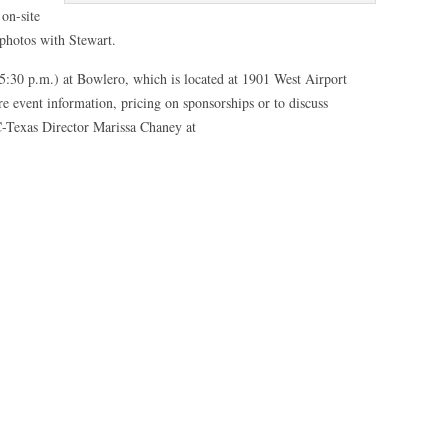
 on-site
photos with Stewart.
5:30 p.m.) at Bowlero, which is located at 1901 West Airport
e event information, pricing on sponsorships or to discuss
CC-Texas Director Marissa Chaney at