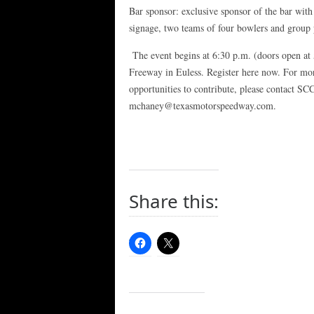
Bar sponsor: exclusive sponsor of the bar with
signage, two teams of four bowlers and group 
The event begins at 6:30 p.m. (doors open at 
Freeway in Euless. Register here now. For mor
opportunities to contribute, please contact S
mchaney@texasmotorspeedway.com.
Share this: