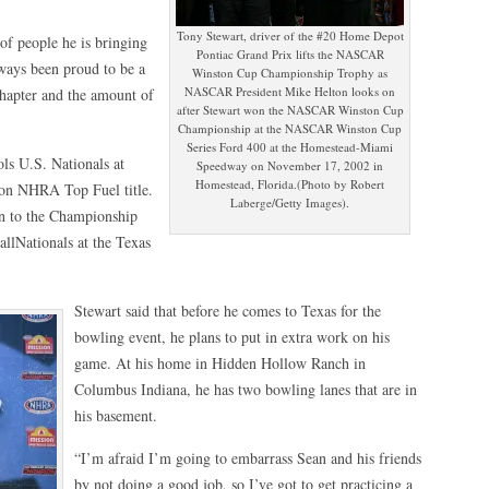
Tony Stewart, driver of the #20 Home Depot
of people he is bringing
Pontiac Grand Prix lifts the NASCAR
lways been proud to be a
Winston Cup Championship Trophy as
NASCAR President Mike Helton looks on
Chapter and the amount of
after Stewart won the NASCAR Winston Cup
Championship at the NASCAR Winston Cup
Series Ford 400 at the Homestead-Miami
ls U.S. Nationals at
Speedway on November 17, 2002 in
Homestead, Florida.(Photo by Robert
son NHRA Top Fuel title.
Laberge/Getty Images).
 to the Championship
llNationals at the Texas
Stewart said that before he comes to Texas for the
bowling event, he plans to put in extra work on his
game. At his home in Hidden Hollow Ranch in
Columbus Indiana, he has two bowling lanes that are in
his basement.
“I’m afraid I’m going to embarrass Sean and his friends
by not doing a good job, so I’ve got to get practicing a