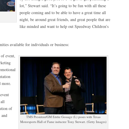
lot,” Stewart said. “It’s going to be fun with all these
people coming and to be able to have a great time all
night, be around great friends, and great people that are
like minded and want to help out Speedway Children’s
ities available for individuals or business:
 of event,
rketing
romotional
ntation
d more.
 event
all
ution of
, and
TMS President/GM Eddie Gossage (L) poses with Texas
Motorsports Hall of Fame inductee Tony Stewart. (Getty Images)