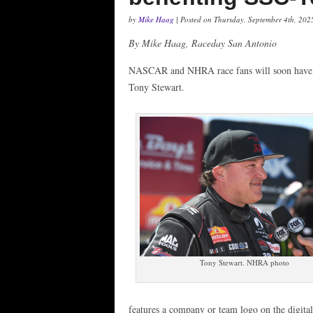
by
Mike Haag
| Posted on Thursday, September 4th, 202
By Mike Haag, Raceday San Antonio
NASCAR and NHRA race fans will soon have 
Tony Stewart.
Tony Stewart. NHRA photo
features a company or team logo on the digital