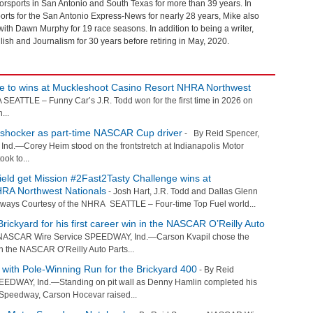
sports in San Antonio and South Texas for more than 39 years. In
orts for the San Antonio Express-News for nearly 28 years, Mike also
th Dawn Murphy for 19 race seasons. In addition to being a writer,
ish and Journalism for 30 years before retiring in May, 2020.
ce to wins at Muckleshoot Casino Resort NHRA Northwest
EATTLE – Funny Car’s J.R. Todd won for the first time in 2026 on
...
d shocker as part-time NASCAR Cup driver
- By Reid Spencer,
.—Corey Heim stood on the frontstretch at Indianapolis Motor
ook to...
ield get Mission #2Fast2Tasty Challenge wins at
RA Northwest Nationals
- Josh Hart, J.R. Todd and Dallas Glenn
ceways Courtesy of the NHRA SEATTLE – Four-time Top Fuel world...
rickyard for his first career win in the NASCAR O’Reilly Auto
NASCAR Wire Service SPEEDWAY, Ind.—Carson Kvapil chose the
y in the NASCAR O’Reilly Auto Parts...
with Pole-Winning Run for the Brickyard 400
- By Reid
EDWAY, Ind.—Standing on pit wall as Denny Hamlin completed his
r Speedway, Carson Hocevar raised...