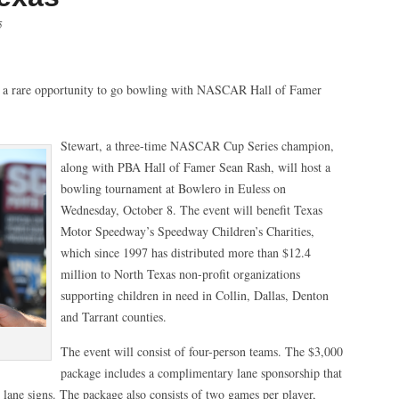
5
a rare opportunity to go bowling with NASCAR Hall of Famer
Stewart, a three-time NASCAR Cup Series champion,
along with PBA Hall of Famer Sean Rash, will host a
bowling tournament at Bowlero in Euless on
Wednesday, October 8. The event will benefit Texas
Motor Speedway’s Speedway Children’s Charities,
which since 1997 has distributed more than $12.4
million to North Texas non-profit organizations
supporting children in need in Collin, Dallas, Denton
and Tarrant counties.
The event will consist of four-person teams. The $3,000
package includes a complimentary lane sponsorship that
 lane signs. The package also consists of two games per player,