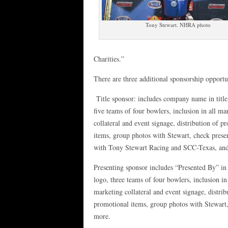
Tony Stewart. NHRA photo
Charities.”
There are three additional sponsorship opportun
Title sponsor: includes company name in title
five teams of four bowlers, inclusion in all ma
collateral and event signage, distribution of p
items, group photos with Stewart, check prese
with Tony Stewart Racing and SCC-Texas, an
Presenting sponsor includes “Presented By” in
logo, three teams of four bowlers, inclusion in 
marketing collateral and event signage, distrib
promotional items, group photos with Stewart
more.