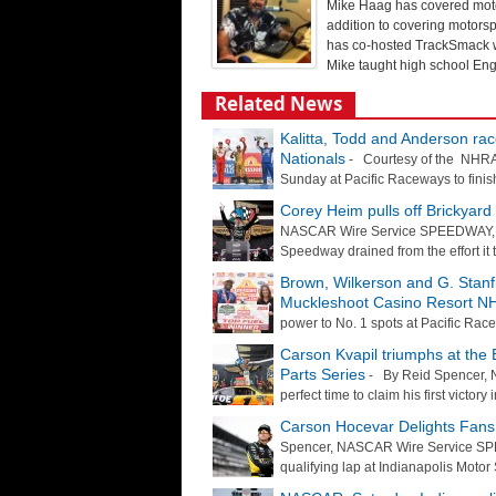
Mike Haag has covered motor
addition to covering motorsp
has co-hosted TrackSmack wi
Mike taught high school Engl
Related News
Kalitta, Todd and Anderson ra
Nationals
- Courtesy of the NHRA S
Sunday at Pacific Raceways to finish
Corey Heim pulls off Brickyar
NASCAR Wire Service SPEEDWAY, Ind
Speedway drained from the effort it t
Brown, Wilkerson and G. Stanf
Muckleshoot Casino Resort NH
power to No. 1 spots at Pacific Ra
Carson Kvapil triumphs at the B
Parts Series
- By Reid Spencer, 
perfect time to claim his first victor
Carson Hocevar Delights Fans 
Spencer, NASCAR Wire Service SPE
qualifying lap at Indianapolis Moto