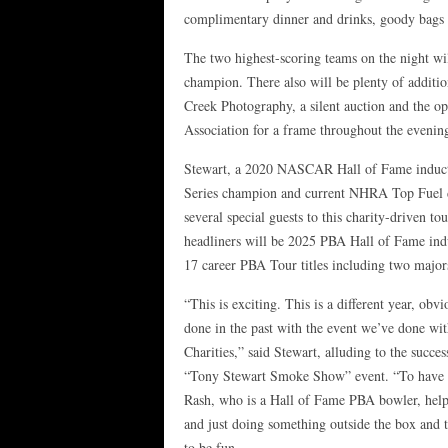
complimentary dinner and drinks, goody bags 
The two highest-scoring teams on the night wil
champion. There also will be plenty of additio
Creek Photography, a silent auction and the op
Association for a frame throughout the evenin
Stewart, a 2020 NASCAR Hall of Fame induct
Series champion and current NHRA Top Fuel dr
several special guests to this charity-driven t
headliners will be 2025 PBA Hall of Fame ind
17 career PBA Tour titles including two major
“This is exciting. This is a different year, ob
done in the past with the event we’ve done wi
Charities,” said Stewart, alluding to the succe
“Tony Stewart Smoke Show” event. “To have 
Rash, who is a Hall of Fame PBA bowler, helpi
and just doing something outside the box and to
to be fun.