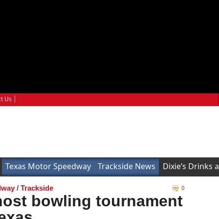
t Us
Texas Motor Speedway
Trackside News
Dixie’s Drinks 
dway
/
Trackside
0
host bowling tournament
Texas