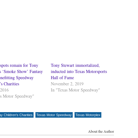
spots remain for Tony
Tony Stewart immortalized,
’s ‘Smoke Show’ Fantasy
inducted into Texas Motorsports
nefitting Speedway
Hall of Fame
’s Charities
November 2, 2019
 2016
In "Texas Motor Speedway"
as Motor Speedway"
 Children's Charities
Texas Motor Speedway
Texas Motorplex
About the Author