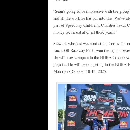
“Sean’s going to be impressive with the group 
and all the work he has put into this. We’ve a
part of Speedway Children’s Charities-Texas 
money we raised after all these years.”
Stewart, who last weekend at the Cornwell Too
Lucas Oil Raceway Park, won the regular sea
He will now compete in the NHRA Countdown
playoffs. He will be competing in the NHRA Fa
Motorplex October 10-12, 2025.