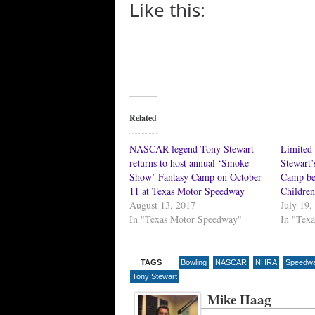
Like this:
Related
NASCAR legend Tony Stewart
Limited 
returns to host annual ‘Smoke
Stewart
Show’ Fantasy Camp on October
Camp be
11 at Texas Motor Speedway
Children
August 13, 2017
July 19,
In "Texas Motor Speedway"
In "Tex
TAGS
Bowling
NASCAR
NHRA
Speedway
Tony Stewart
Mike Haag