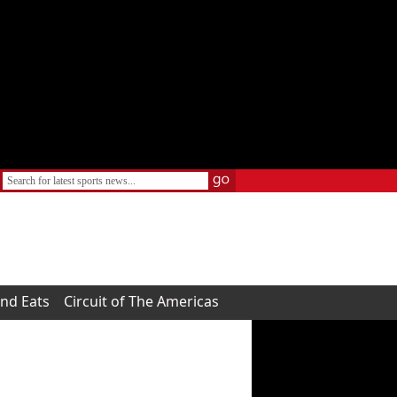
and Eats
Circuit of The Americas