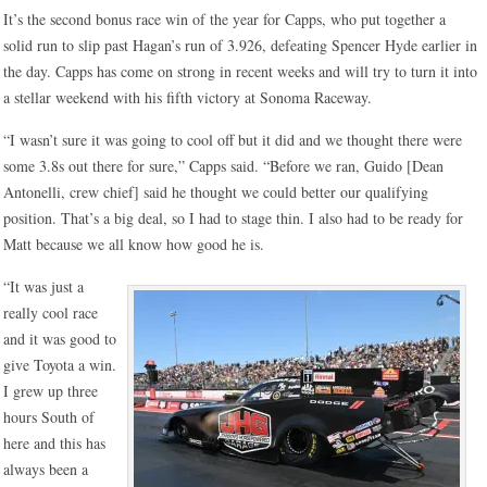
It’s the second bonus race win of the year for Capps, who put together a
solid run to slip past Hagan’s run of 3.926, defeating Spencer Hyde earlier in
the day. Capps has come on strong in recent weeks and will try to turn it into
a stellar weekend with his fifth victory at Sonoma Raceway.
“I wasn’t sure it was going to cool off but it did and we thought there were
some 3.8s out there for sure,” Capps said. “Before we ran, Guido [Dean
Antonelli, crew chief] said he thought we could better our qualifying
position. That’s a big deal, so I had to stage thin. I also had to be ready for
Matt because we all know how good he is.
“It was just a
really cool race
and it was good to
give Toyota a win.
I grew up three
hours South of
here and this has
always been a