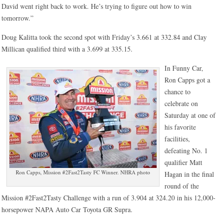
David went right back to work. He’s trying to figure out how to win
tomorrow.”
Doug Kalitta took the second spot with Friday’s 3.661 at 332.84 and Clay
Millican qualified third with a 3.699 at 335.15.
In Funny Car,
Ron Capps got a
chance to
celebrate on
Saturday at one of
his favorite
facilities,
defeating No. 1
qualifier Matt
Ron Capps, Mission #2Fast2Tasty FC Winner. NHRA photo
Hagan in the final
round of the
Mission #2Fast2Tasty Challenge with a run of 3.904 at 324.20 in his 12,000-
horsepower NAPA Auto Car Toyota GR Supra.