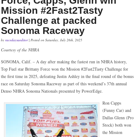
Force, Capps, Glenn win
Mission #2Fast2Tasty
Challenge at packed
Sonoma Raceway
by
racedaysaeditor
| Posted on Saturday, July 26th, 2025
Courtesy of the NHRA
SONOMA, Calif. – A day after making the fastest run in NHRA history,
Top Fuel star Brittany Force won the Mission #2Fast2Tasty Challenge for
the first time in 2025, defeating Justin Ashley in the final round of the bonus
race on Saturday Sonoma Raceway as part of this weekend’s 37th annual
Denso NHRA Sonoma Nationals presented by PowerEdge.
Ron Capps
(Funny Car) and
Dallas Glenn (Pro
Stock) both won
the Mission