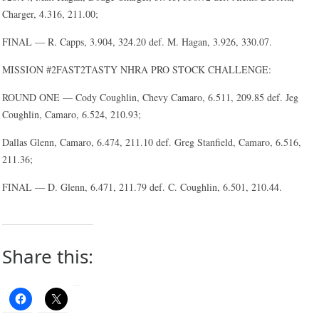
Charger, 4.316, 211.00;
FINAL — R. Capps, 3.904, 324.20 def. M. Hagan, 3.926, 330.07.
MISSION #2FAST2TASTY NHRA PRO STOCK CHALLENGE:
ROUND ONE — Cody Coughlin, Chevy Camaro, 6.511, 209.85 def. Jeg
Coughlin, Camaro, 6.524, 210.93;
Dallas Glenn, Camaro, 6.474, 211.10 def. Greg Stanfield, Camaro, 6.516,
211.36;
FINAL — D. Glenn, 6.471, 211.79 def. C. Coughlin, 6.501, 210.44.
Share this: