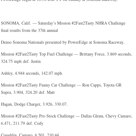
SONOMA, Calif. — Saturday’s Mission #2Fast2Tasty NHRA Challenge
final results from the 37th annual
Denso Sonoma Nationals presented by PowerEdge at Sonoma Raceway.
Mission #2Fast2Tasty Top Fuel Challenge — Brittany Force, 3.869 seconds,
324.75 mph def. Justin
Ashley, 4.944 seconds, 142.07 mph.
Mission #2Fast2Tasty Funny Car Challenge — Ron Capps, Toyota GR
Supra, 3.904, 324.20 def. Matt
Hagan, Dodge Charger, 3.926, 330.07.
Mission #2Fast2Tasty Pro Stock Challenge — Dallas Glenn, Chevy Camaro,
6.471, 211.79 def. Cody
Coughlin, Camaro, 6.501, 210.44.