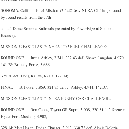
SONOMA, Calif. — Final Mission #2Fast2Tasty NHRA Challenge round-
by-round results from the 37th
annual Denso Sonoma Nationals presented by PowerEdge at Sonoma
Raceway.
MISSION #2FAST2TASTY NHRA TOP FUEL CHALLENGE:
ROUND ONE — Justin Ashley, 3.741, 332.43 def. Shawn Langdon, 4.970,
141.28; Brittany Force, 3.686,
324.20 def. Doug Kalitta, 6.607, 127.09;
FINAL — B. Force, 3.869, 324.75 def. J. Ashley, 4.944, 142.07.
MISSION #2FAST2TASTY NHRA FUNNY CAR CHALLENGE:
ROUND ONE — Ron Capps, Toyota GR Supra, 3.908, 330.31 def. Spencer
Hyde, Ford Mustang, 3.902,
328.14; Matt Hagan, Dodge Charger, 3.913, 330.72 def. Alexis DeJoria,