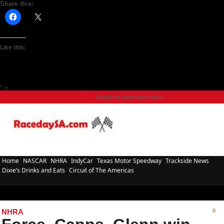
Share this:
Like this:
" />
Home
NASCAR
NHRA
IndyCar
Texas Motor Speedway
Trackside News
Dixie’s Drinks and Eats
Circuit of The Americas
NHRA
0