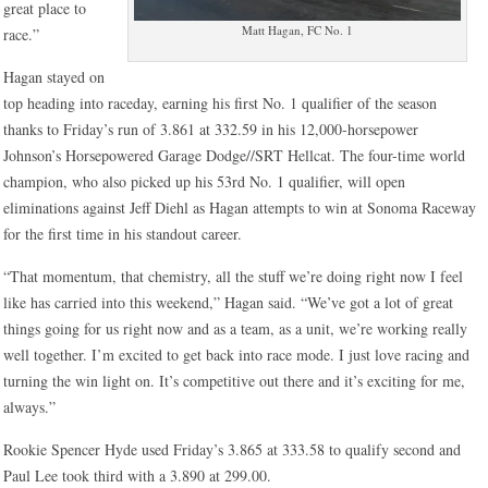
great place to
Matt Hagan, FC No. 1
race.”
Hagan stayed on
top heading into raceday, earning his first No. 1 qualifier of the season
thanks to Friday’s run of 3.861 at 332.59 in his 12,000-horsepower
Johnson’s Horsepowered Garage Dodge//SRT Hellcat. The four-time world
champion, who also picked up his 53rd No. 1 qualifier, will open
eliminations against Jeff Diehl as Hagan attempts to win at Sonoma Raceway
for the first time in his standout career.
“That momentum, that chemistry, all the stuff we’re doing right now I feel
like has carried into this weekend,” Hagan said. “We’ve got a lot of great
things going for us right now and as a team, as a unit, we’re working really
well together. I’m excited to get back into race mode. I just love racing and
turning the win light on. It’s competitive out there and it’s exciting for me,
always.”
Rookie Spencer Hyde used Friday’s 3.865 at 333.58 to qualify second and
Paul Lee took third with a 3.890 at 299.00.