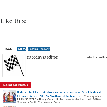
Like this:
TAGS
NHRA
Sonoma Raceway
racedaysaeditor
About the Author
Related News
Kalitta, Todd and Anderson race to wins at Muckleshoot
Casino Resort NHRA Northwest Nationals
- Courtesy of the
NHRA SEATTLE – Funny Car’s J.R. Todd won for the first time in 2026 on
Sunday at Pacific Raceways to finish...