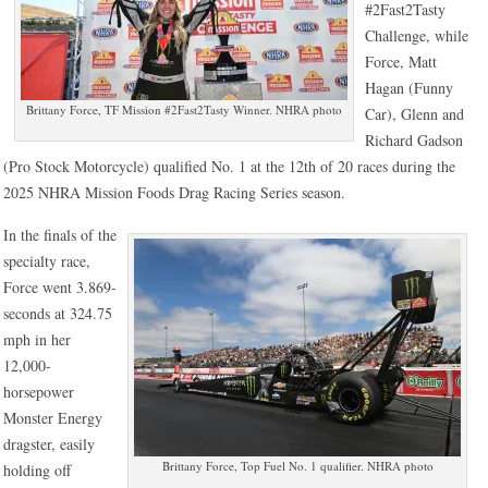
#2Fast2Tasty
Challenge, while
Force, Matt
Hagan (Funny
Brittany Force, TF Mission #2Fast2Tasty Winner. NHRA photo
Car), Glenn and
Richard Gadson
(Pro Stock Motorcycle) qualified No. 1 at the 12th of 20 races during the
2025 NHRA Mission Foods Drag Racing Series season.
In the finals of the
specialty race,
Force went 3.869-
seconds at 324.75
mph in her
12,000-
horsepower
Monster Energy
dragster, easily
Brittany Force, Top Fuel No. 1 qualifier. NHRA photo
holding off