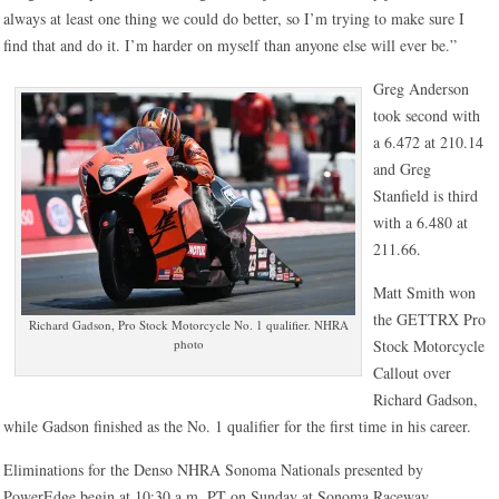
always at least one thing we could do better, so I’m trying to make sure I
find that and do it. I’m harder on myself than anyone else will ever be.”
Greg Anderson
took second with
a 6.472 at 210.14
and Greg
Stanfield is third
with a 6.480 at
211.66.
Matt Smith won
the GETTRX Pro
Richard Gadson, Pro Stock Motorcycle No. 1 qualifier. NHRA
photo
Stock Motorcycle
Callout over
Richard Gadson,
while Gadson finished as the No. 1 qualifier for the first time in his career.
Eliminations for the Denso NHRA Sonoma Nationals presented by
PowerEdge begin at 10:30 a.m. PT on Sunday at Sonoma Raceway.