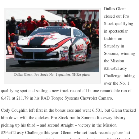
Dallas Glenn
closed out Pro
Stock qualifying
in spectacular
fashion on
Saturday in
Sonoma, winning
the Mission
#2Fast2Tasty
Dallas Glenn, Pro Stock No. 1 qualifier. NHRA photo
Challenge, taking
over the No. 1
qualifying spot and setting a new track record all in one remarkable run of
6.471 at 211.79 in his RAD Torque Systems Chevrolet Camaro.
Cody Coughlin left first in the bonus race and went 6.501, but Glenn tracked
him down with the quickest Pro Stock run in Sonoma Raceway history,
picking up his third – and second straight – victory in the Mission
#2Fast2Tasty Challenge this year. Glenn, who set track records galore last