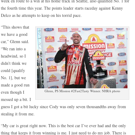
week en route to a win at his home track in Seattle, also qualified No. 1 for
the fourth time this year. The points leader starts raceday against Kenny
Delco as he attempts to keep on his torrid pace.
“This shows that
we have a good
car,” Glenn said.
“We ran into a
headwind, so I
didn’t think we
could [qualify
No. 1], but we
made a good run
Glenn, PS Mission #2Fast2Tasty Winner. NHRA photo
even though I
messed up a bit. I
guess I got a bit lucky since Cody was only seven thousandths away from
stealing it from me.
“My car is great right now. This is the best car I’ve ever had and the only
thing that keeps it from winning is me. I just need to do my job. There is