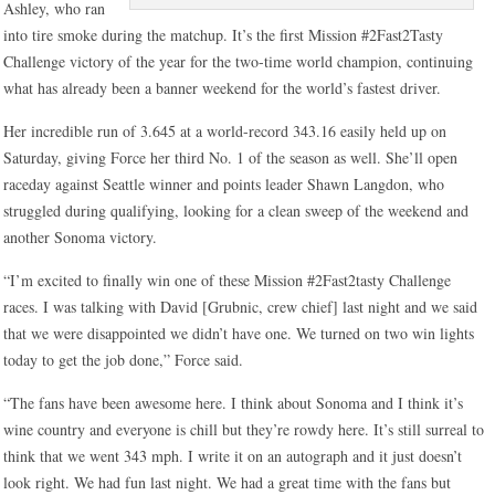
Ashley, who ran
into tire smoke during the matchup. It’s the first Mission #2Fast2Tasty
Challenge victory of the year for the two-time world champion, continuing
what has already been a banner weekend for the world’s fastest driver.
Her incredible run of 3.645 at a world-record 343.16 easily held up on
Saturday, giving Force her third No. 1 of the season as well. She’ll open
raceday against Seattle winner and points leader Shawn Langdon, who
struggled during qualifying, looking for a clean sweep of the weekend and
another Sonoma victory.
“I’m excited to finally win one of these Mission #2Fast2tasty Challenge
races. I was talking with David [Grubnic, crew chief] last night and we said
that we were disappointed we didn’t have one. We turned on two win lights
today to get the job done,” Force said.
“The fans have been awesome here. I think about Sonoma and I think it’s
wine country and everyone is chill but they’re rowdy here. It’s still surreal to
think that we went 343 mph. I write it on an autograph and it just doesn’t
look right. We had fun last night. We had a great time with the fans but