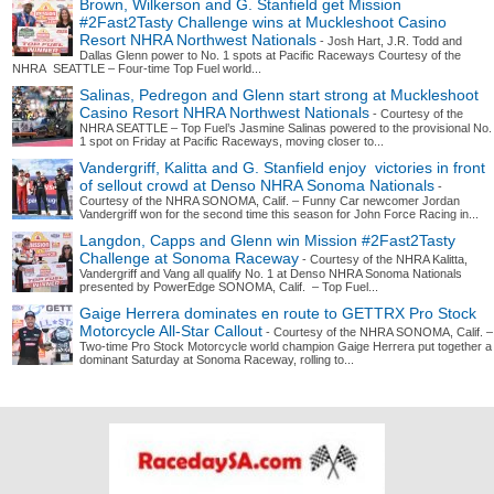
Brown, Wilkerson and G. Stanfield get Mission
#2Fast2Tasty Challenge wins at Muckleshoot Casino
Resort NHRA Northwest Nationals
- Josh Hart, J.R. Todd and
Dallas Glenn power to No. 1 spots at Pacific Raceways Courtesy of the
NHRA SEATTLE – Four-time Top Fuel world...
Salinas, Pedregon and Glenn start strong at Muckleshoot
Casino Resort NHRA Northwest Nationals
- Courtesy of the
NHRA SEATTLE – Top Fuel’s Jasmine Salinas powered to the provisional No.
1 spot on Friday at Pacific Raceways, moving closer to...
Vandergriff, Kalitta and G. Stanfield enjoy victories in front
of sellout crowd at Denso NHRA Sonoma Nationals
-
Courtesy of the NHRA SONOMA, Calif. – Funny Car newcomer Jordan
Vandergriff won for the second time this season for John Force Racing in...
Langdon, Capps and Glenn win Mission #2Fast2Tasty
Challenge at Sonoma Raceway
- Courtesy of the NHRA Kalitta,
Vandergriff and Vang all qualify No. 1 at Denso NHRA Sonoma Nationals
presented by PowerEdge SONOMA, Calif. – Top Fuel...
Gaige Herrera dominates en route to GETTRX Pro Stock
Motorcycle All-Star Callout
- Courtesy of the NHRA SONOMA, Calif. –
Two-time Pro Stock Motorcycle world champion Gaige Herrera put together a
dominant Saturday at Sonoma Raceway, rolling to...