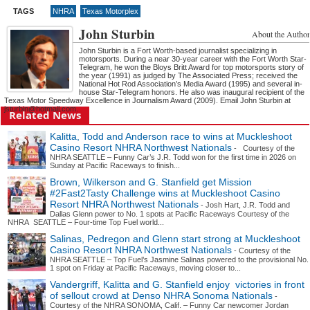
TAGS
NHRA
Texas Motorplex
John Sturbin
About the Author
John Sturbin is a Fort Worth-based journalist specializing in
motorsports. During a near 30-year career with the Fort Worth Star-
Telegram, he won the Bloys Britt Award for top motorsports story of
the year (1991) as judged by The Associated Press; received the
National Hot Rod Association’s Media Award (1995) and several in-
house Star-Telegram honors. He also was inaugural recipient of the
Texas Motor Speedway Excellence in Journalism Award (2009). Email John Sturbin at
jsturbin@hotmail.com.
Related News
Kalitta, Todd and Anderson race to wins at Muckleshoot
Casino Resort NHRA Northwest Nationals
- Courtesy of the
NHRA SEATTLE – Funny Car’s J.R. Todd won for the first time in 2026 on
Sunday at Pacific Raceways to finish...
Brown, Wilkerson and G. Stanfield get Mission
#2Fast2Tasty Challenge wins at Muckleshoot Casino
Resort NHRA Northwest Nationals
- Josh Hart, J.R. Todd and
Dallas Glenn power to No. 1 spots at Pacific Raceways Courtesy of the
NHRA SEATTLE – Four-time Top Fuel world...
Salinas, Pedregon and Glenn start strong at Muckleshoot
Casino Resort NHRA Northwest Nationals
- Courtesy of the
NHRA SEATTLE – Top Fuel’s Jasmine Salinas powered to the provisional No.
1 spot on Friday at Pacific Raceways, moving closer to...
Vandergriff, Kalitta and G. Stanfield enjoy victories in front
of sellout crowd at Denso NHRA Sonoma Nationals
-
Courtesy of the NHRA SONOMA, Calif. – Funny Car newcomer Jordan