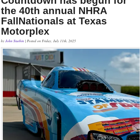
Countdown has begun for
the 40th annual NHRA
FallNationals at Texas
Motorplex
by
John Sturbin
| Posted on Friday, July 11th, 2025