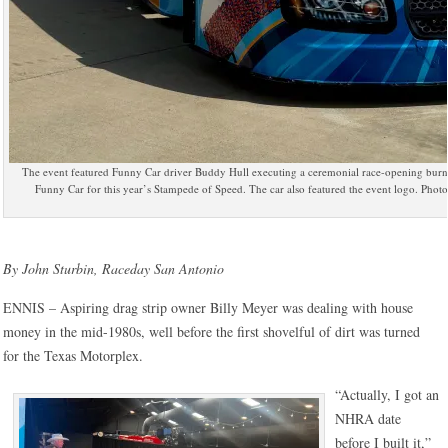
The event featured Funny Car driver Buddy Hull executing a ceremonial race-opening burno
Funny Car for this year’s Stampede of Speed. The car also featured the event logo. Pho
By John Sturbin, Raceday San Antonio
ENNIS – Aspiring drag strip owner Billy Meyer was dealing with house
money in the mid-1980s, well before the first shovelful of dirt was turned
for the Texas Motorplex.
“Actually, I got an
NHRA date
before I built it,”