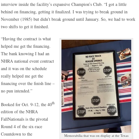
interview inside the facility’s expansive Champion’s Club. “I got a little
behind on financing, getting it finalized. I was trying to break ground in
November (1985) but didn’t break ground until January. So, we had to work
two shifts to get it finished.
“Having the contract is what
helped me get the financing.
The bank knowing I had an
NHRA national event contract
and it was on the schedule
really helped me get the
financing over the finish line –
no pun intended.”
th
Booked for Oct. 9-12, the 40
edition of the NHRA
FallNationals is the pivotal
Round 4 of the six-race
Countdown to the
Memorabilia that was on display at the Texas