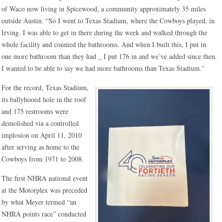
of Waco now living in Spicewood, a community approximately 35 miles
outside Austin. “So I went to Texas Stadium, where the Cowboys played, in
Irving. I was able to get in there during the week and walked through the
whole facility and counted the bathrooms. And when I built this, I put in
one more bathroom than they had _ I put 176 in and we’ve added since then.
I wanted to be able to say we had more bathrooms than Texas Stadium.”
For the record, Texas Stadium,
its ballyhooed hole in the roof
and 175 restrooms were
demolished via a controlled
implosion on April 11, 2010
after serving as home to the
Cowboys from 1971 to 2008.
The first NHRA national event
at the Motorplex was preceded
by what Meyer termed “an
NHRA points race” conducted