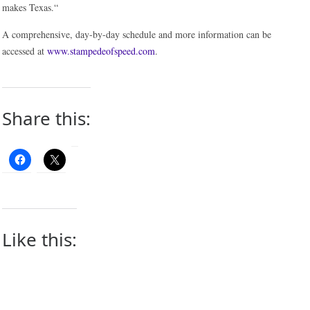
makes Texas.“
A comprehensive, day-by-day schedule and more information can be
accessed at
www.stampedeofspeed.com
.
Share this:
Like this: