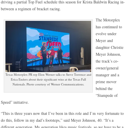
driving a partial Top Fuel schedule this season for Krista Baldwin Racing in-
between a regimen of bracket racing.
The Motorplex
has continued to
evolve under
Meyer and
daughter Christie
Meyer Johnson,
the track’s co-
owner/general
manager and a
Texas Motorplex PR rep Elon Werner talks to Steve Torrence and
Erica Enders about their significant wins at the Texas Fall
prime mover
Nationals. Photo courtesy of Werner Communications.
behind the
“Stampede of
Speed” initiative.
“This is three years now that I’ve been in this role and I’m very fortunate to
do this, follow in my dad’s footsteps,” said Meyer Johnson, 40. “It’s a
different generation. My generation likes music festivals, so we have to be a