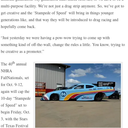
multi-purpose facility. We’re not just a drag strip anymore. So, we’ve got to
get creative and the ‘Stampede of Speed’ will bring in things younger
generations like, and that way they will be introduced to drag racing and
hopefully come back.
“Just yesterday we were having a pow-wow trying to come up with
something kind of off-the-wall, change the rules a little. You know, trying to
be creative as a promoter.”
th
The 40
annual
NHRA
FallNationals, set
for Oct. 9-12,
again will cap the
10-day “Stampede
of Speed” set to
begin Friday, Oct.
3, with the Stars
of Texas Festival