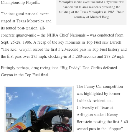
Motorplex media event included a flyer that was
Championship Playoffs.
handed out to area residents protesting the
building of the Texas Motorplex in 1985. Photo
The inaugural national event
courtesy of Michael Haag
staged at Texas Motorplex and
its touted post-tension, all-
concrete quarter-mile – the NHRA Chief Nationals – was conducted from
Sept. 25-28, 1986. A recap of the key moments in Top Fuel saw Darrell
“The Kid” Gwynn record the first 5.20-second pass in Top Fuel history and
the first pass over 275 mph, clocking-in at 5.280-seconds and 278.29 mph.
Fittingly perhaps, drag racing icon “Big Daddy” Don Garlits defeated
Gwynn in the Top Fuel final.
The Funny Car competition
was highlighted by former
Lubbock resident and
University of Texas at
Arlington student Kenny
Bernstein posting the first 5.40-
second pass in the “flopper”