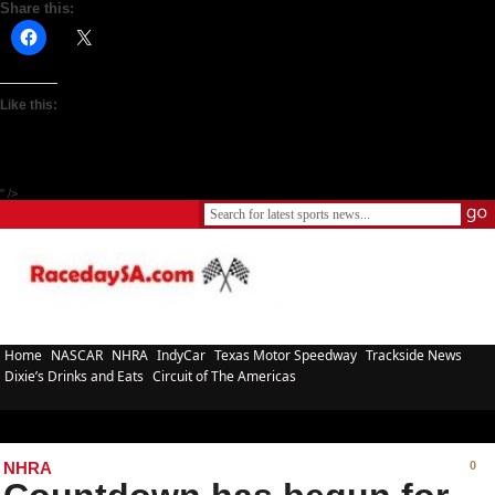
Share this:
Like this:
" />
Home
NASCAR
NHRA
IndyCar
Texas Motor Speedway
Trackside News
Dixie’s Drinks and Eats
Circuit of The Americas
NHRA
0