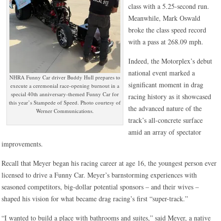
class with a 5.25-second run.
Meanwhile, Mark Oswald
broke the class speed record
with a pass at 268.09 mph.
Indeed, the Motorplex’s debut
national event marked a
NHRA Funny Car driver Buddy Hull prepares to
significant moment in drag
execute a ceremonial race-opening burnout in a
special 40th anniversary-themed Funny Car for
racing history as it showcased
this year’s Stampede of Speed. Photo courtesy of
the advanced nature of the
Werner Communications.
track’s all-concrete surface
amid an array of spectator
improvements.
Recall that Meyer began his racing career at age 16, the youngest person ever
licensed to drive a Funny Car. Meyer’s barnstorming experiences with
seasoned competitors, big-dollar potential sponsors – and their wives –
shaped his vision for what became drag racing’s first “super-track.”
“I wanted to build a place with bathrooms and suites,” said Meyer, a native