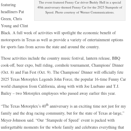
The event featured Funny Car driver Buddy Hull in a special
featuring
40th anniversary-themed Funny Car for the 2025 Stampede of
headliners Pat
Speed. Photo courtesy of Werner Communications.
Green, Chris
Young and Clint
Black. A full week of activities will spotlight the economic benefit of
motorsports in Texas as well as provide a variety of entertainment options
for sports fans from across the state and around the country.
Those activities include the country music festival, lantern release, BBQ
cook-off, beer expo, bull riding, cornhole tournament, Champions’ Dinner
(Oct. 8) and Fan Fest (Oct. 9). The Champions’ Dinner will officially fete
2025 Texas Motorplex Legends John Force, the popular 16-time Funny Car
world champion from California, along with with Joe Luebano and T.J.
Bailey – two Motorplex employees who passed away earlier this year.
th
“The Texas Motorplex’s 40
anniversary is an exciting time not just for my
family and the drag racing community, but for the state of Texas at-large,”
Meyer-Johnson said. “Our ‘Stampede of Speed’ event is packed with
unforgettable moments for the whole family and celebrates everything that