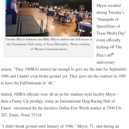
Meyer recalled
during Tuesday’s
“Stampede of
Speed/Stars of
Texas Media Day”
Christie Meyer Johnson and Billy Meyer address the full house at
event officially
the Champions Club today at Texas Motorplex. Photo courtesy
kicking-off The
of Werner Communications
th
Plex’s 40
anniversary
season. “They (NHRA) trusted me enough to give me the date for September
1986 and I hadn’t even broke ground yet. They gave me the contract in 1985
to have the FallNationals in ’86.”
Indeed, NHRA officials were all-in on the stadium-style facility Meyer –
then a Funny Car prodigy, today an International Drag Racing Hall of
Famer envisioned for the lucrative Dallas-Fort Worth market at 7500 US-
287, Ennis, Texas 75119.
“I didn’t break ground until January of 1986,” Meyer, 71, said during an