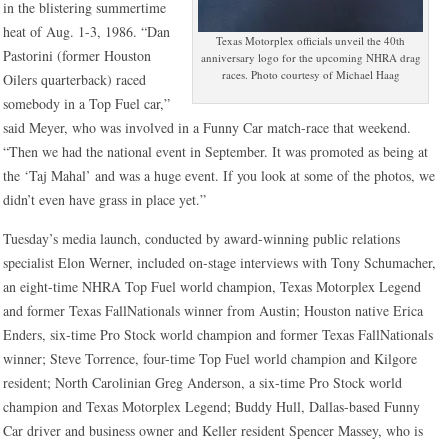
in the blistering summertime
heat of Aug. 1-3, 1986. “Dan
Texas Motorplex officials unveil the 40th
Pastorini (former Houston
anniversary logo for the upcoming NHRA drag
races. Photo courtesy of Michael Haag
Oilers quarterback) raced
somebody in a Top Fuel car,”
said Meyer, who was involved in a Funny Car match-race that weekend.
“Then we had the national event in September. It was promoted as being at
the ‘Taj Mahal’ and was a huge event. If you look at some of the photos, we
didn’t even have grass in place yet.”
Tuesday’s media launch, conducted by award-winning public relations
specialist Elon Werner, included on-stage interviews with Tony Schumacher,
an eight-time NHRA Top Fuel world champion, Texas Motorplex Legend
and former Texas FallNationals winner from Austin; Houston native Erica
Enders, six-time Pro Stock world champion and former Texas FallNationals
winner; Steve Torrence, four-time Top Fuel world champion and Kilgore
resident; North Carolinian Greg Anderson, a six-time Pro Stock world
champion and Texas Motorplex Legend; Buddy Hull, Dallas-based Funny
Car driver and business owner and Keller resident Spencer Massey, who is