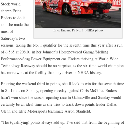
Stock world
champ Erica
Enders to do it
and she made the
Erica Enders, PS No. 1. NHRA photo
most of
Saturday’s two
sessions, taking the No. 1 qualifier for the seventh time this year after a run
of 6.565 at 208.01 in her Johnson’s Horsepowered Garage/Melling
Performance/Scag Power Equipment car. Enders thriving at World Wide
Technology Raceway should be no surprise, as the six-time world champion
has more wins at the facility than any driver in NHRA history.
Entering the weekend third in points, she’ll look to win for the seventh time
in St. Louis on Sunday, opening raceday against Chris McGaha. Enders
hasn’t won since the season-opening race in Gainesville and Sunday would
certainly be an ideal time as she tries to track down points leader Dallas
Glenn and Elite Motorsports teammate Aaron Stanfield.
“The (qualifying) points always add up, I’ve said that from the beginning of