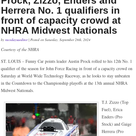
Prock, Zizzo, Enders and
Herrera No. 1 qualifiers in
front of capacity crowd at
NHRA Midwest Nationals
by
racedaysaeditor
| Posted on Saturday, September 28th, 2024
Courtesy of the NHRA
ST. LOUIS – Funny Car points leader Austin Prock rolled to his 12th No. 1
qualifier of the season for John Force Racing in front of a capacity crowd on
Saturday at World Wide Technology Raceway, as he looks to stay unbeaten
in the Countdown to the Championship playoffs at the 13th annual NHRA
Midwest Nationals.
T.J. Zizzo (Top
Fuel), Erica
Enders (Pro
Stock) and Gaige
Herrera (Pro