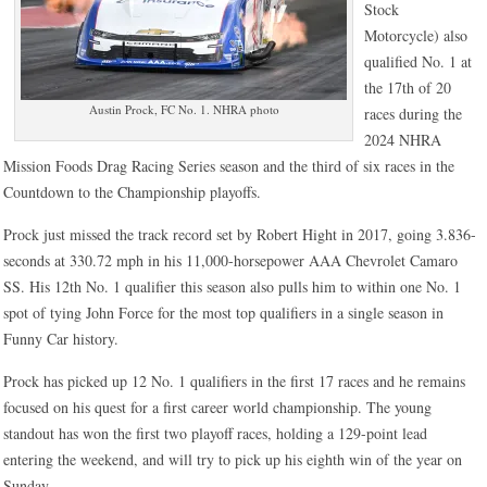
Stock
Motorcycle) also
qualified No. 1 at
the 17th of 20
Austin Prock, FC No. 1. NHRA photo
races during the
2024 NHRA
Mission Foods Drag Racing Series season and the third of six races in the
Countdown to the Championship playoffs.
Prock just missed the track record set by Robert Hight in 2017, going 3.836-
seconds at 330.72 mph in his 11,000-horsepower AAA Chevrolet Camaro
SS. His 12th No. 1 qualifier this season also pulls him to within one No. 1
spot of tying John Force for the most top qualifiers in a single season in
Funny Car history.
Prock has picked up 12 No. 1 qualifiers in the first 17 races and he remains
focused on his quest for a first career world championship. The young
standout has won the first two playoff races, holding a 129-point lead
entering the weekend, and will try to pick up his eighth win of the year on
Sunday.