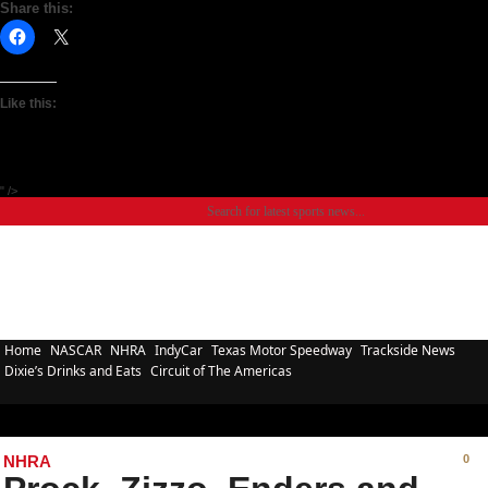
Share this:
Like this:
" />
Home
NASCAR
NHRA
IndyCar
Texas Motor Speedway
Trackside News
Dixie’s Drinks and Eats
Circuit of The Americas
NHRA
0