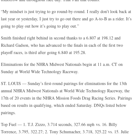
“My mindset is just trying to go round-by-round. I really don’t look back at
last year or yesterday, I just try to go out there and go A-to-B as a rider. It’s
going to play out how it’s going to play out.”
Smith finished right behind in second thanks to a 6.807 at 198.12 and
Richard Gadson, who has advanced to the finals in each of the first two
playoff races, is third after going 6.840 at 195.28.
Eliminations for the NHRA Midwest Nationals begin at 11 a.m. CT on
Sunday at World Wide Technology Raceway.
ST. LOUIS — Sunday’s first-round pairings for eliminations for the 13th
annual NHRA Midwest Nationals at World Wide Technology Raceway, the
17th of 20 events in the NHRA Mission Foods Drag Racing Series. Pairings
based on results in qualifying, which ended Saturday. DNQs listed below
pairings.
Top Fuel — 1. T.J. Zizzo, 3.714 seconds, 327.66 mph vs. 16. Billy
Torrence, 3.795, 322.27; 2. Tony Schumacher, 3.718, 325.22 vs. 15. Julie