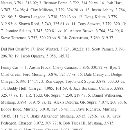
Nataas, 3.791, 318.92; 3. Brittany Force, 3.722, 314.39 vs. 14. Josh Hart,
3.787, 324.98; 4. Clay Millican, 3.729, 324.20 vs. 13. Justin Ashley, 3.784,
321.96; 5. Shawn Langdon, 3.738, 320.13 vs. 12. Doug Kalitta, 3.779,
312.93; 6. Shawn Reed, 3.740, 325.61 vs. 11. Tony Stewart, 3.779, 320.13;
7. Jasmine Salinas, 3.745, 320.81 vs. 10. Antron Brown, 3.764, 324.90; 8.
Steve Torrence, 3.752, 320.20 vs. 9. Ida Zetterstrom, 3.760, 319.37.
Did Not Qualify: 17. Kyle Wurtzel, 3.824, 302.21; 18. Scott Palmer, 3.896,
296.76; 19. Jacob Opatrny, 5.058, 145.72.
Funny Car — 1. Austin Prock, Chevy Camaro, 3.836, 330.72 vs. Bye; 2.
Chad Green, Ford Mustang, 3.876, 325.77 vs. 15. Dale Creasy Jr., Dodge
Charger, 5.199, 144.71; 3. Ron Capps, Toyota GR Supra, 3.878, 333.33 vs.
14. Buddy Hull, Charger, 4.985, 161.69; 4. Jack Beckman, Camaro, 3.888,
325.77 vs. 13. J.R. Todd, GR Supra, 4.230, 219.47; 5. Daniel Wilkerson,
Mustang, 3.894, 319.75 vs. 12. Alexis DeJoria, GR Supra, 4.074, 260.86; 6.
Bobby Bode, Mustang, 3.910, 324.36 vs. 11. Dave Richards, Mustang,
4.045, 311.41; 7. Blake Alexander, Mustang, 3.915, 325.61 vs. 10. Cruz
Pedregon, Charger, 3.972, 309.77; 8. Bob Tasca III, Mustang, 3.915,
316.38 vs. 9. Matt Hagan, Charger, 3.921, 300.00.