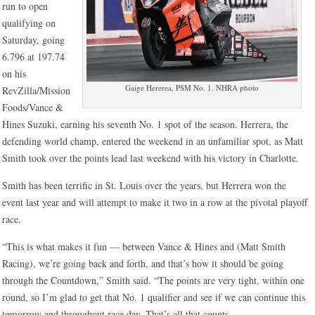
run to open
qualifying on
Saturday, going
6.796 at 197.74
on his
Gaige Hererea, PSM No. 1. NHRA photo
RevZilla/Mission
Foods/Vance &
Hines Suzuki, earning his seventh No. 1 spot of the season. Herrera, the
defending world champ, entered the weekend in an unfamiliar spot, as Matt
Smith took over the points lead last weekend with his victory in Charlotte.
Smith has been terrific in St. Louis over the years, but Herrera won the
event last year and will attempt to make it two in a row at the pivotal playoff
race.
“This is what makes it fun — between Vance & Hines and (Matt Smith
Racing), we’re going back and forth, and that’s how it should be going
through the Countdown,” Smith said. “The points are very tight, within one
round, so I’m glad to get that No. 1 qualifier and see if we can continue this
tomorrow and throughout race day. That’s all that counts.