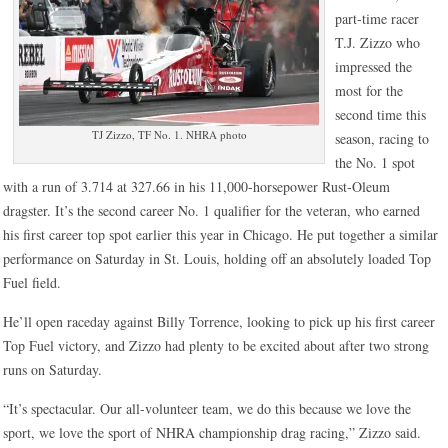
part-time racer
T.J. Zizzo who
impressed the
most for the
second time this
TJ Zizzo, TF No. 1. NHRA photo
season, racing to
the No. 1 spot
with a run of 3.714 at 327.66 in his 11,000-horsepower Rust-Oleum
dragster. It’s the second career No. 1 qualifier for the veteran, who earned
his first career top spot earlier this year in Chicago. He put together a similar
performance on Saturday in St. Louis, holding off an absolutely loaded Top
Fuel field.
He’ll open raceday against Billy Torrence, looking to pick up his first career
Top Fuel victory, and Zizzo had plenty to be excited about after two strong
runs on Saturday.
“It’s spectacular. Our all-volunteer team, we do this because we love the
sport, we love the sport of NHRA championship drag racing,” Zizzo said.