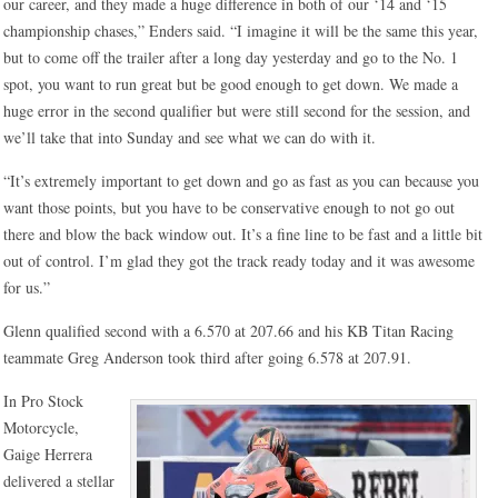
our career, and they made a huge difference in both of our ‘14 and ‘15
championship chases,” Enders said. “I imagine it will be the same this year,
but to come off the trailer after a long day yesterday and go to the No. 1
spot, you want to run great but be good enough to get down. We made a
huge error in the second qualifier but were still second for the session, and
we’ll take that into Sunday and see what we can do with it.
“It’s extremely important to get down and go as fast as you can because you
want those points, but you have to be conservative enough to not go out
there and blow the back window out. It’s a fine line to be fast and a little bit
out of control. I’m glad they got the track ready today and it was awesome
for us.”
Glenn qualified second with a 6.570 at 207.66 and his KB Titan Racing
teammate Greg Anderson took third after going 6.578 at 207.91.
In Pro Stock
Motorcycle,
Gaige Herrera
delivered a stellar