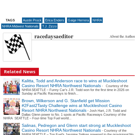
TAGS
Austin Prock
Erica Enders
Gaige Herrera
NHRA
NHRA Midwest Nationals
T.J. Zizzo
racedaysaeditor
About the Author
Related News
Kalitta, Todd and Anderson race to wins at Muckleshoot
Casino Resort NHRA Northwest Nationals
- Courtesy of the
NHRA SEATTLE – Funny Car’s J.R. Todd won for the first time in 2026 on
Sunday at Pacific Raceways to finish...
Brown, Wilkerson and G. Stanfield get Mission
#2Fast2Tasty Challenge wins at Muckleshoot Casino
Resort NHRA Northwest Nationals
- Josh Hart, J.R. Todd and
Dallas Glenn power to No. 1 spots at Pacific Raceways Courtesy of the
NHRA SEATTLE – Four-time Top Fuel world...
Salinas, Pedregon and Glenn start strong at Muckleshoot
Casino Resort NHRA Northwest Nationals
- Courtesy of the
NHRA SEATTLE – Top Fuel’s Jasmine Salinas powered to the provisional No.