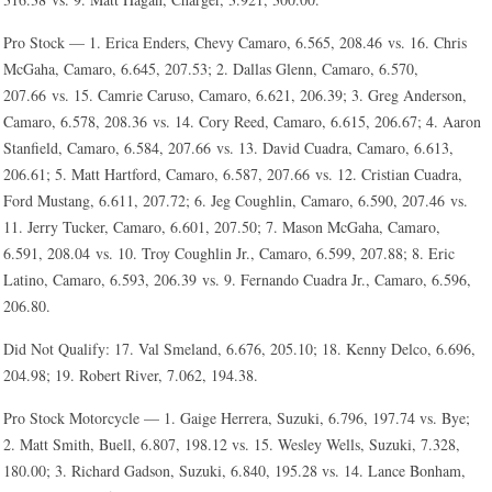
Pro Stock — 1. Erica Enders, Chevy Camaro, 6.565, 208.46 vs. 16. Chris
McGaha, Camaro, 6.645, 207.53; 2. Dallas Glenn, Camaro, 6.570,
207.66 vs. 15. Camrie Caruso, Camaro, 6.621, 206.39; 3. Greg Anderson,
Camaro, 6.578, 208.36 vs. 14. Cory Reed, Camaro, 6.615, 206.67; 4. Aaron
Stanfield, Camaro, 6.584, 207.66 vs. 13. David Cuadra, Camaro, 6.613,
206.61; 5. Matt Hartford, Camaro, 6.587, 207.66 vs. 12. Cristian Cuadra,
Ford Mustang, 6.611, 207.72; 6. Jeg Coughlin, Camaro, 6.590, 207.46 vs.
11. Jerry Tucker, Camaro, 6.601, 207.50; 7. Mason McGaha, Camaro,
6.591, 208.04 vs. 10. Troy Coughlin Jr., Camaro, 6.599, 207.88; 8. Eric
Latino, Camaro, 6.593, 206.39 vs. 9. Fernando Cuadra Jr., Camaro, 6.596,
206.80.
Did Not Qualify: 17. Val Smeland, 6.676, 205.10; 18. Kenny Delco, 6.696,
204.98; 19. Robert River, 7.062, 194.38.
Pro Stock Motorcycle — 1. Gaige Herrera, Suzuki, 6.796, 197.74 vs. Bye;
2. Matt Smith, Buell, 6.807, 198.12 vs. 15. Wesley Wells, Suzuki, 7.328,
180.00; 3. Richard Gadson, Suzuki, 6.840, 195.28 vs. 14. Lance Bonham,