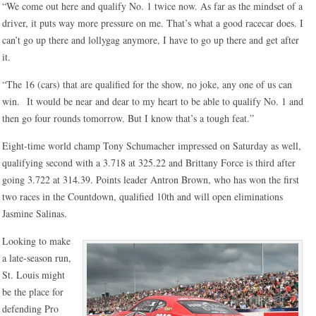
“We come out here and qualify No. 1 twice now. As far as the mindset of a
driver, it puts way more pressure on me. That’s what a good racecar does. I
can’t go up there and lollygag anymore, I have to go up there and get after
it.
“The 16 (cars) that are qualified for the show, no joke, any one of us can
win. It would be near and dear to my heart to be able to qualify No. 1 and
then go four rounds tomorrow. But I know that’s a tough feat.”
Eight-time world champ Tony Schumacher impressed on Saturday as well,
qualifying second with a 3.718 at 325.22 and Brittany Force is third after
going 3.722 at 314.39. Points leader Antron Brown, who has won the first
two races in the Countdown, qualified 10th and will open eliminations
Jasmine Salinas.
Looking to make
a late-season run,
St. Louis might
be the place for
defending Pro