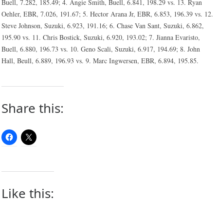
Buell, 7.282, 185.49; 4. Angie Smith, Buell, 6.841, 198.29 vs. 13. Ryan
Oehler, EBR, 7.026, 191.67; 5. Hector Arana Jr, EBR, 6.853, 196.39 vs. 12.
Steve Johnson, Suzuki, 6.923, 191.16; 6. Chase Van Sant, Suzuki, 6.862,
195.90 vs. 11. Chris Bostick, Suzuki, 6.920, 193.02; 7. Jianna Evaristo,
Buell, 6.880, 196.73 vs. 10. Geno Scali, Suzuki, 6.917, 194.69; 8. John
Hall, Beull, 6.889, 196.93 vs. 9. Marc Ingwersen, EBR, 6.894, 195.85.
Share this:
Like this: