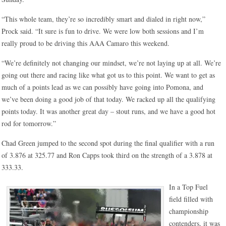
“This whole team, they’re so incredibly smart and dialed in right now,”
Prock said. “It sure is fun to drive. We were low both sessions and I’m
really proud to be driving this AAA Camaro this weekend.
“We’re definitely not changing our mindset, we’re not laying up at all. We’re
going out there and racing like what got us to this point. We want to get as
much of a points lead as we can possibly have going into Pomona, and
we’ve been doing a good job of that today. We racked up all the qualifying
points today. It was another great day – stout runs, and we have a good hot
rod for tomorrow.”
Chad Green jumped to the second spot during the final qualifier with a run
of 3.876 at 325.77 and Ron Capps took third on the strength of a 3.878 at
333.33.
In a Top Fuel
field filled with
championship
contenders, it was