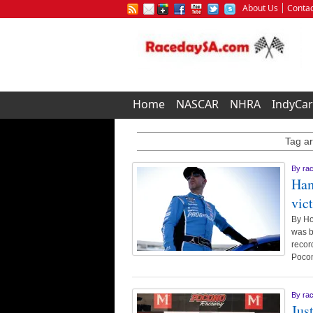
About Us
Contac
Home
NASCAR
NHRA
IndyCar
Tag ar
By
ra
Ham
vic
By Ho
was b
recor
Poco
By
ra
Jus