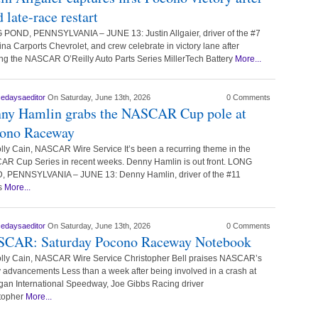
 late-race restart
POND, PENNSYLVANIA – JUNE 13: Justin Allgaier, driver of the #7
ina Carports Chevrolet, and crew celebrate in victory lane after
ng the NASCAR O’Reilly Auto Parts Series MillerTech Battery
More...
cedaysaeditor
On Saturday, June 13th, 2026
0 Comments
ny Hamlin grabs the NASCAR Cup pole at
ono Raceway
lly Cain, NASCAR Wire Service It’s been a recurring theme in the
R Cup Series in recent weeks. Denny Hamlin is out front. LONG
 PENNSYLVANIA – JUNE 13: Denny Hamlin, driver of the #11
s
More...
cedaysaeditor
On Saturday, June 13th, 2026
0 Comments
CAR: Saturday Pocono Raceway Notebook
lly Cain, NASCAR Wire Service Christopher Bell praises NASCAR’s
y advancements Less than a week after being involved in a crash at
gan International Speedway, Joe Gibbs Racing driver
topher
More...