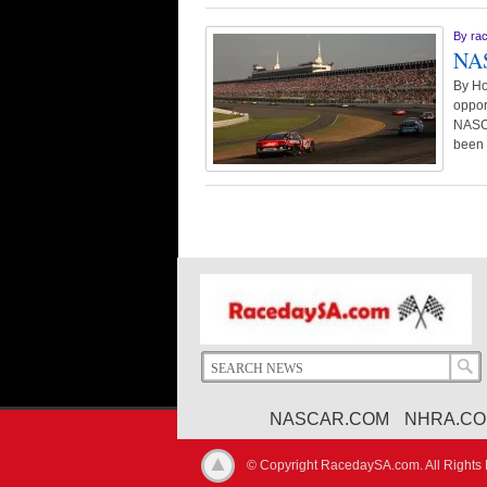
By
ra
NAS
By Ho
oppor
NASCA
been
NASCAR.COM
NHRA.C
© Copyright RacedaySA.com. All Rights