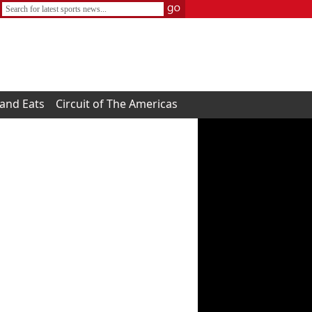
 and Eats
Circuit of The Americas