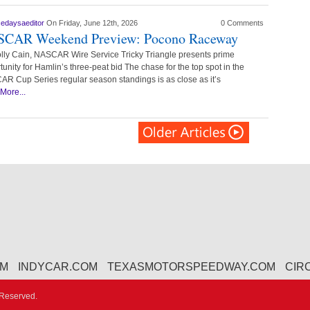
cedaysaeditor
On Friday, June 12th, 2026
0 Comments
CAR Weekend Preview: Pocono Raceway
lly Cain, NASCAR Wire Service Tricky Triangle presents prime
tunity for Hamlin’s three-peat bid The chase for the top spot in the
R Cup Series regular season standings is as close as it’s
More...
OM
INDYCAR.COM
TEXASMOTORSPEEDWAY.COM
CIR
 Reserved.