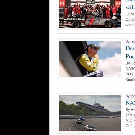
wild
LONG 
Carol
winni
By
ra
Den
Poc
By Ho
NASCA
POND,
King’
By
ra
NAS
By Ho
safet
Michi
Chris