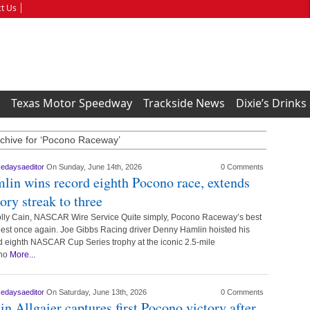
t Us
Texas Motor Speedway
Trackside News
Dixie’s Drinks
chive for ‘Pocono Raceway’
cedaysaeditor
On Sunday, June 14th, 2026
0 Comments
lin wins record eighth Pocono race, extends
tory streak to three
lly Cain, NASCAR Wire Service Quite simply, Pocono Raceway’s best
est once again. Joe Gibbs Racing driver Denny Hamlin hoisted his
d eighth NASCAR Cup Series trophy at the iconic 2.5-mile
no
More...
cedaysaeditor
On Saturday, June 13th, 2026
0 Comments
tin Allgaier captures first Pocono victory after