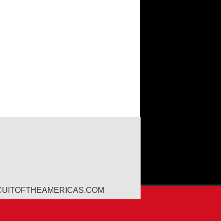
CUITOFTHEAMERICAS.COM